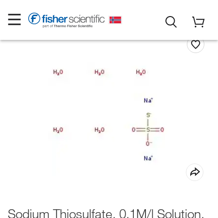
Sodium Thiosulfate, 0.1M/l Solution,