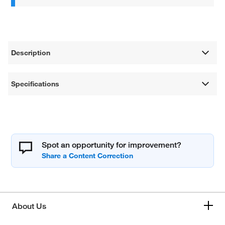
Description
Specifications
Spot an opportunity for improvement?
About Us