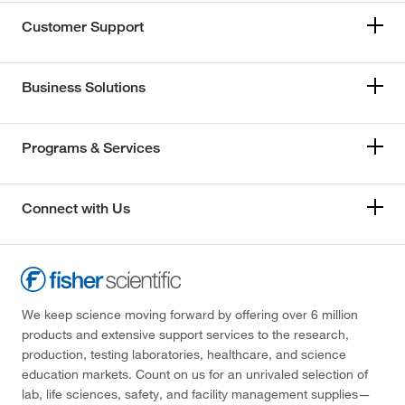
Customer Support
Business Solutions
Programs & Services
Connect with Us
We keep science moving forward by offering over 6 million
products and extensive support services to the research,
production, testing laboratories, healthcare, and science
education markets. Count on us for an unrivaled selection of
lab, life sciences, safety, and facility management supplies—