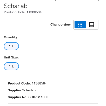
Scharlab
Product Code.
11388584
Change view
Quantity:
1 L
Unit Size:
1 L
Product Code.
11388584
Supplier
Scharlab
Supplier No.
SO07311000