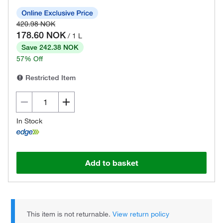
420.98 NOK
178.60 NOK
/ 1 L
Save 242.38 NOK
57% Off
Restricted Item
In Stock
Add to basket
This item is not returnable.
View return policy