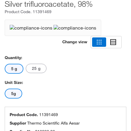
Silver trifluoroacetate, 98%
Product Code.
11391469
Change view
Quantity:
25 g
5 g
Unit Size:
5g
Product Code.
11391469
Supplier
Thermo Scientific Alfa Aesar