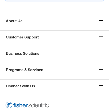
About Us
Customer Support
Business Solutions
Programs & Services
Connect with Us