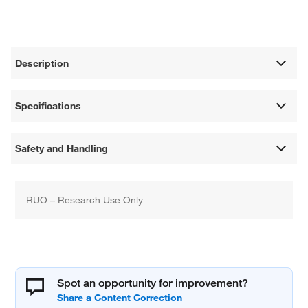
Description
Specifications
Safety and Handling
RUO – Research Use Only
Spot an opportunity for improvement?