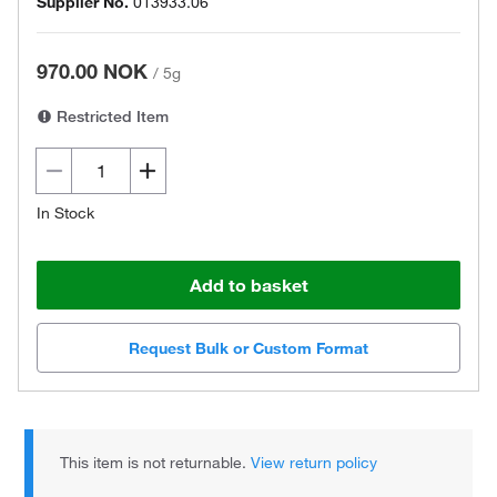
Supplier No.
013933.06
970.00 NOK
/
5g
Restricted Item
In Stock
Add to basket
Request Bulk or Custom Format
This item is not returnable.
View return policy