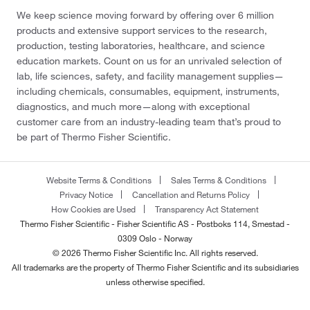
We keep science moving forward by offering over 6 million
products and extensive support services to the research,
production, testing laboratories, healthcare, and science
education markets. Count on us for an unrivaled selection of
lab, life sciences, safety, and facility management supplies—
including chemicals, consumables, equipment, instruments,
diagnostics, and much more—along with exceptional
customer care from an industry-leading team that’s proud to
be part of Thermo Fisher Scientific.
Website Terms & Conditions
Sales Terms & Conditions
Privacy Notice
Cancellation and Returns Policy
How Cookies are Used
Transparency Act Statement
Thermo Fisher Scientific - Fisher Scientific AS - Postboks 114, Smestad -
0309 Oslo - Norway
© 2026 Thermo Fisher Scientific Inc. All rights reserved.
All trademarks are the property of Thermo Fisher Scientific and its subsidiaries
unless otherwise specified.