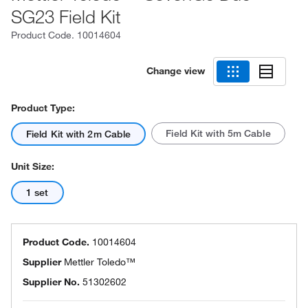
SG23 Field Kit
Product Code.
10014604
Change view
Product Type:
Field Kit with 5m Cable
Field Kit with 2m Cable
Unit Size:
1 set
Product Code.
10014604
Supplier
Mettler Toledo™
Supplier No.
51302602