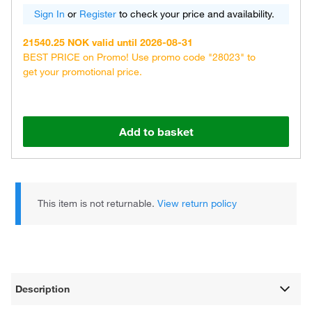
Sign In
or
Register
to check your price and availability.
21540.25 NOK valid until 2026-08-31
BEST PRICE on Promo! Use promo code "28023" to
get your promotional price.
Add to basket
This item is not returnable.
View return policy
Description