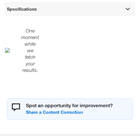
Specifications
One
moment
while
we
fetch
your
results.
Spot an opportunity for improvement?