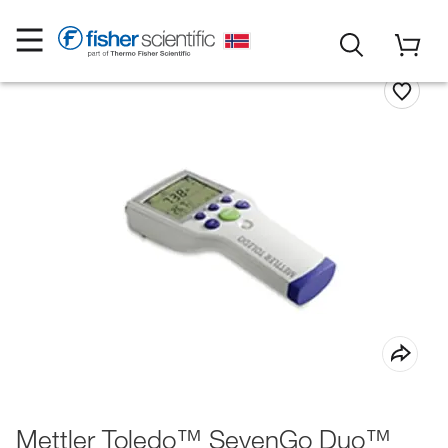
Mettler Toledo™ SevenGo Duo™