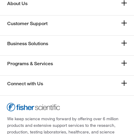
About Us
Customer Support
Business Solutions
Programs & Services
Connect with Us
We keep science moving forward by offering over 6 million
products and extensive support services to the research,
production, testing laboratories, healthcare, and science