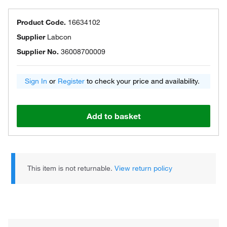
Product Code.
16634102
Supplier
Labcon
Supplier No.
36008700009
Sign In
or
Register
to check your price and availability.
Add to basket
This item is not returnable.
View return policy