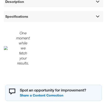
Description
Specifications
One
moment
while
we
fetch
your
results.
Spot an opportunity for improvement?