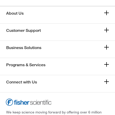
About Us
Customer Support
Business Solutions
Programs & Services
Connect with Us
We keep science moving forward by offering over 6 million