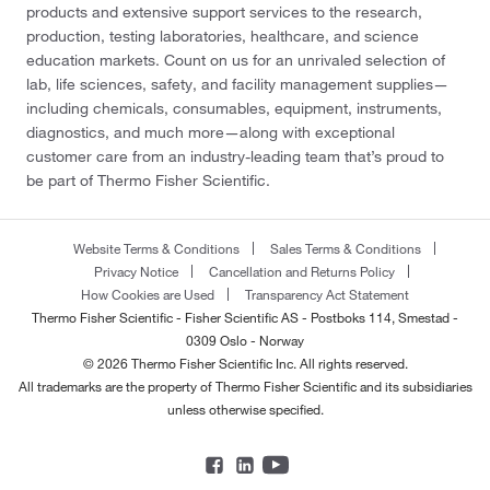
products and extensive support services to the research,
production, testing laboratories, healthcare, and science
education markets. Count on us for an unrivaled selection of
lab, life sciences, safety, and facility management supplies—
including chemicals, consumables, equipment, instruments,
diagnostics, and much more—along with exceptional
customer care from an industry-leading team that’s proud to
be part of Thermo Fisher Scientific.
Website Terms & Conditions
Sales Terms & Conditions
Privacy Notice
Cancellation and Returns Policy
How Cookies are Used
Transparency Act Statement
Thermo Fisher Scientific - Fisher Scientific AS - Postboks 114, Smestad -
0309 Oslo - Norway
© 2026 Thermo Fisher Scientific Inc. All rights reserved.
All trademarks are the property of Thermo Fisher Scientific and its subsidiaries
unless otherwise specified.