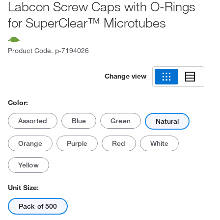
Labcon Screw Caps with O-Rings
for SuperClear™ Microtubes
Product Code.
p-7194026
Change view
Color:
Assorted
Blue
Green
Natural
Orange
Purple
Red
White
Yellow
Unit Size:
Pack of 500