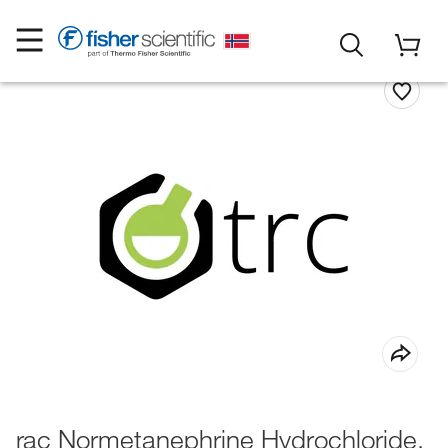
rac Normetanephrine Hydrochloride,