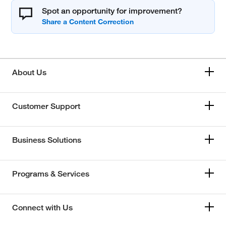
Spot an opportunity for improvement?
About Us
Customer Support
Business Solutions
Programs & Services
Connect with Us