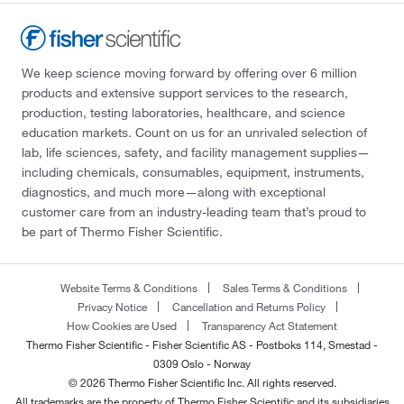
We keep science moving forward by offering over 6 million
products and extensive support services to the research,
production, testing laboratories, healthcare, and science
education markets. Count on us for an unrivaled selection of
lab, life sciences, safety, and facility management supplies—
including chemicals, consumables, equipment, instruments,
diagnostics, and much more—along with exceptional
customer care from an industry-leading team that’s proud to
be part of Thermo Fisher Scientific.
Website Terms & Conditions
Sales Terms & Conditions
Privacy Notice
Cancellation and Returns Policy
How Cookies are Used
Transparency Act Statement
Thermo Fisher Scientific - Fisher Scientific AS - Postboks 114, Smestad -
0309 Oslo - Norway
© 2026 Thermo Fisher Scientific Inc. All rights reserved.
All trademarks are the property of Thermo Fisher Scientific and its subsidiaries