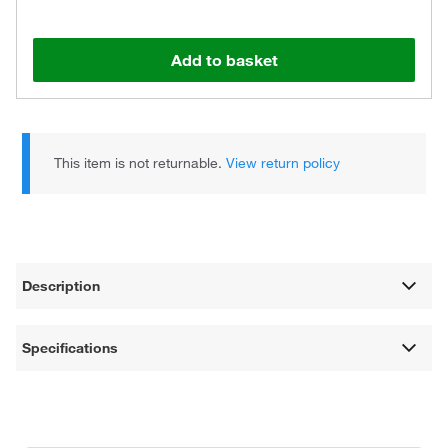
Add to basket
This item is not returnable.
View return policy
Description
Specifications