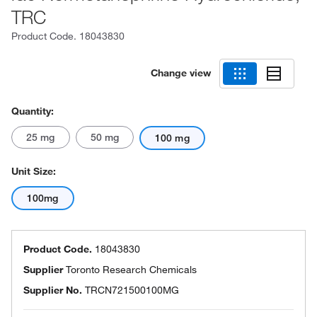
TRC
Product Code.
18043830
Change view
Quantity:
25 mg
50 mg
100 mg
Unit Size:
100mg
Product Code.
18043830
Supplier
Toronto Research Chemicals
Supplier No.
TRCN721500100MG