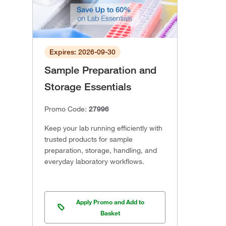
Expires: 2026-09-30
Sample Preparation and
Storage Essentials
Promo Code:
27996
Keep your lab running efficiently with
trusted products for sample
preparation, storage, handling, and
everyday laboratory workflows.
Apply Promo and Add to
Basket