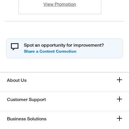
View Promotion
Spot an opportunity for improvement?
About Us
Customer Support
Business Solutions