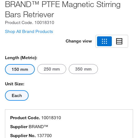
BRAND™ PTFE Magnetic Stirring
Bars Retriever
Product Code.
10018310
Shop All Brand Products
Change view
Length (Metric):
250 mm
350 mm
150 mm
Unit Size:
Each
Product Code.
10018310
Supplier
BRAND™
Supplier No.
137700