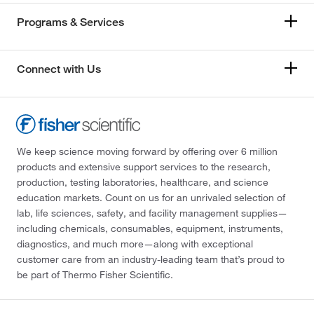
Programs & Services
Connect with Us
We keep science moving forward by offering over 6 million
products and extensive support services to the research,
production, testing laboratories, healthcare, and science
education markets. Count on us for an unrivaled selection of
lab, life sciences, safety, and facility management supplies—
including chemicals, consumables, equipment, instruments,
diagnostics, and much more—along with exceptional
customer care from an industry-leading team that’s proud to
be part of Thermo Fisher Scientific.