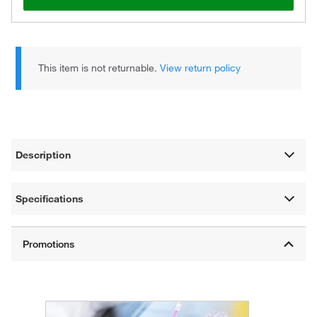
This item is not returnable.
View return policy
Description
Specifications