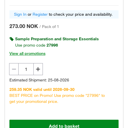
Sign In
or
Register
to check your price and availability.
273.00 NOK
/
Pack of 1
Sample Preparation and Storage Essentials
Use promo code
27996
View all promotions
Estimated Shipment: 25-08-2026
259.35 NOK valid until 2026-09-30
BEST PRICE on Promo! Use promo code "27996" to
get your promotional price.
Add to basket