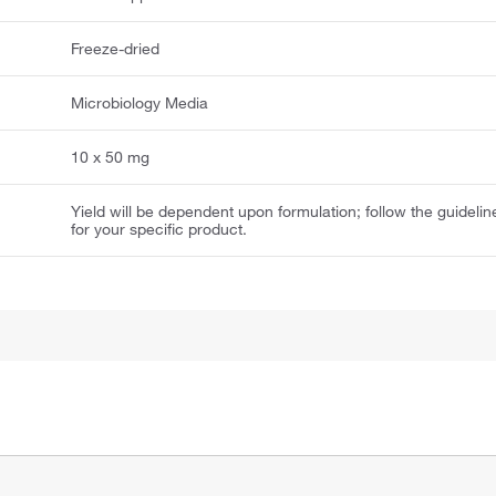
Freeze-dried
Microbiology Media
10 x 50 mg
Yield will be dependent upon formulation; follow the guidelin
for your specific product.