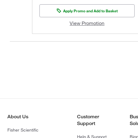
Apply Promo and Add to Basket
View Promotion
About Us
Customer
Bus
Support
Sol
Fisher Scientific
Help & Support
Bio