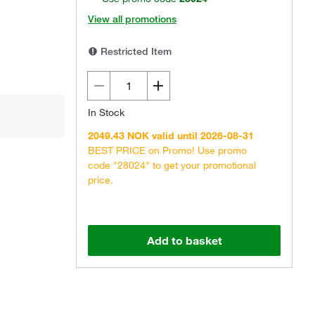
View all promotions
Restricted Item
In Stock
2049.43 NOK valid until 2026-08-31
BEST PRICE on Promo! Use promo
code "28024" to get your promotional
price.
Add to basket