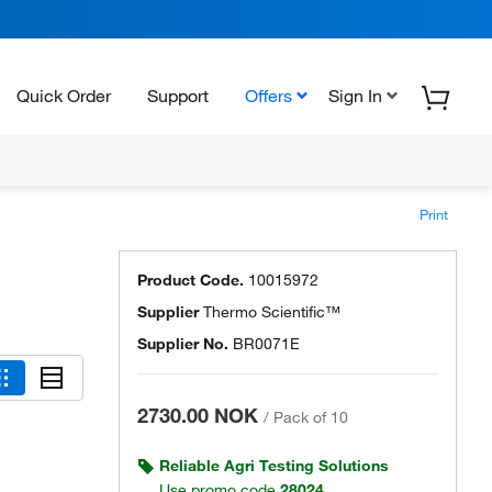
Quick Order
Support
Offers
Sign In
Print
Product Code.
10015972
Supplier
Thermo Scientific™
Supplier No.
BR0071E
2730.00 NOK
/
Pack of 10
Reliable Agri Testing Solutions
Use promo code
28024