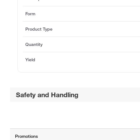
Form
Product Type
Quantity
Yield
Safety and Handling