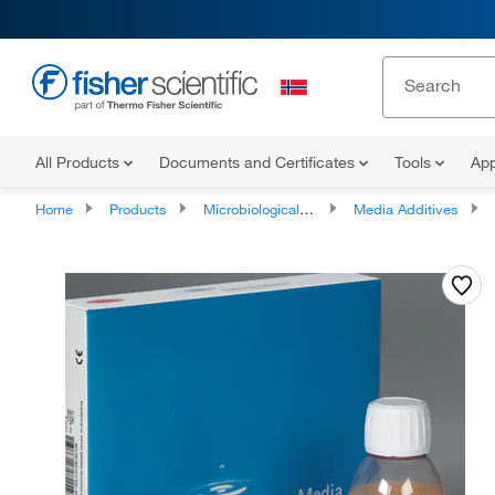
All Products
Documents and Certificates
Tools
App
Home
Products
Microbiological Media and Media Additives
Media Additives