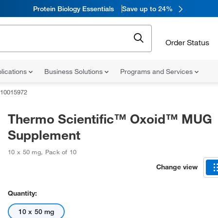
Protein Biology Essentials
Save up to 24%
Order Status
lications
Business Solutions
Programs and Services
10015972
Thermo Scientific™ Oxoid™ MUG
Supplement
10 x 50 mg
,
Pack of 10
Change view
Quantity:
10 x 50 mg