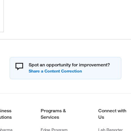
Spot an opportunity for improvement?
iness
Programs &
Connect with
utions
Services
Us
pharma
Edge Program
Lab Reporter