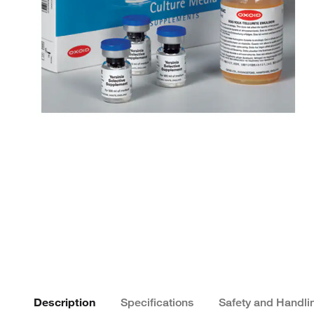
Description
Specifications
Safety and Handli