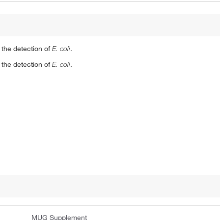
the detection of
E. coli
.
the detection of
E. coli
.
MUG Supplement