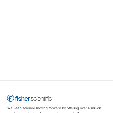
We keep science moving forward by offering over 6 million