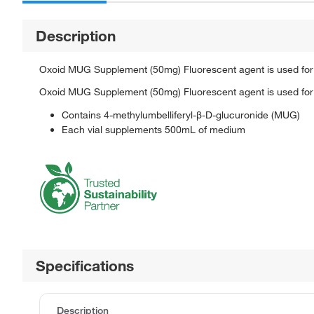
Description
Oxoid MUG Supplement (50mg) Fluorescent agent is used for 
Oxoid MUG Supplement (50mg) Fluorescent agent is used for 
Contains 4-methylumbelliferyl-β-D-glucuronide (MUG)
Each vial supplements 500mL of medium
Specifications
Description