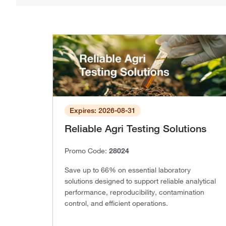
Expires: 2026-08-31
Reliable Agri Testing Solutions
Promo Code:
28024
Save up to 66% on essential laboratory
solutions designed to support reliable analytical
performance, reproducibility, contamination
control, and efficient operations.