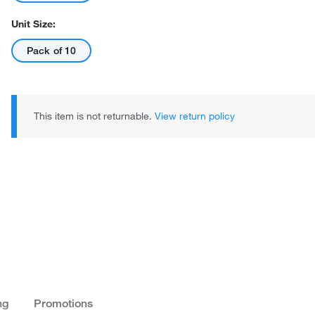
Unit Size:
Pack of 10
This item is not returnable.
View return policy
ng
Promotions