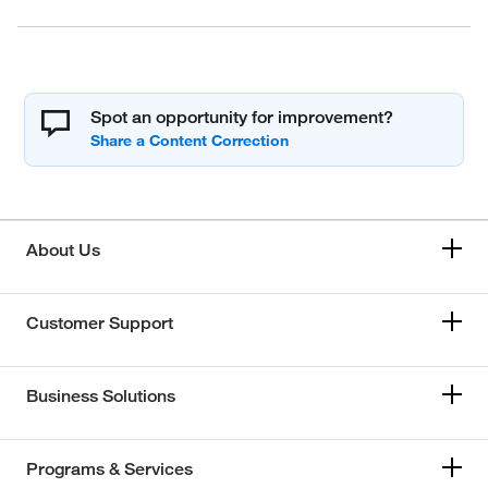
Spot an opportunity for improvement?
About Us
Customer Support
Business Solutions
Programs & Services