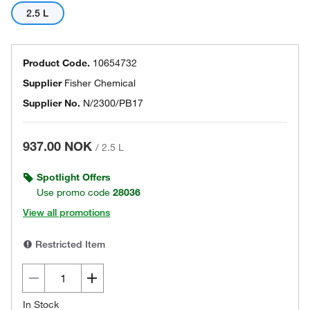
2.5 L
Product Code.
10654732
Supplier
Fisher Chemical
Supplier No.
N/2300/PB17
937.00 NOK
/
2.5 L
Spotlight Offers
Use promo code
28036
View all promotions
Restricted Item
In Stock