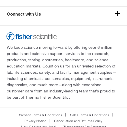
Connect with Us
We keep science moving forward by offering over 6 million
products and extensive support services to the research,
production, testing laboratories, healthcare, and science
education markets. Count on us for an unrivaled selection of
lab, life sciences, safety, and facility management supplies—
including chemicals, consumables, equipment, instruments,
diagnostics, and much more—along with exceptional
customer care from an industry-leading team that’s proud to
be part of Thermo Fisher Scientific.
Website Terms & Conditions
Sales Terms & Conditions
Privacy Notice
Cancellation and Returns Policy
How Cookies are Used
Transparency Act Statement