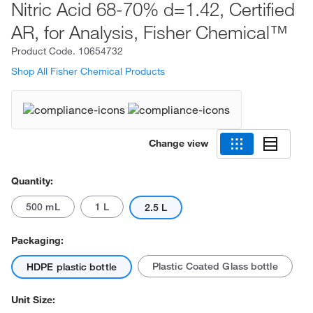
Nitric Acid 68-70% d=1.42, Certified
AR, for Analysis, Fisher Chemical™
Product Code.
10654732
Shop All Fisher Chemical Products
Change view
Quantity:
500 mL
1 L
2.5 L
Packaging:
Plastic Coated Glass bottle
HDPE plastic bottle
Unit Size: