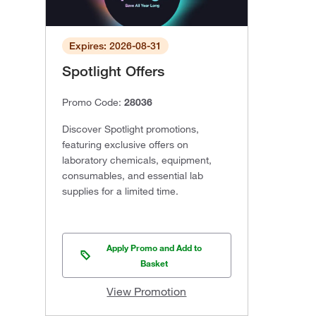
Expires: 2026-08-31
Spotlight Offers
Promo Code:
28036
Discover Spotlight promotions,
featuring exclusive offers on
laboratory chemicals, equipment,
consumables, and essential lab
supplies for a limited time.
Apply Promo and Add to
Basket
View Promotion