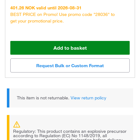
401.26 NOK valid until 2026-08-31
BEST PRICE on Promo! Use promo code "28036" to
get your promotional price.
Add to basket
Request Bulk or Custom Format
This item is not returnable.
View return policy
Regulatory: This product contains an explosive precursor
according to Regulation (EC) No 1148/2019, all
customers must complete a declaration before delivery.