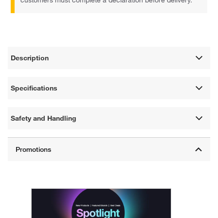
Description
Specifications
Safety and Handling