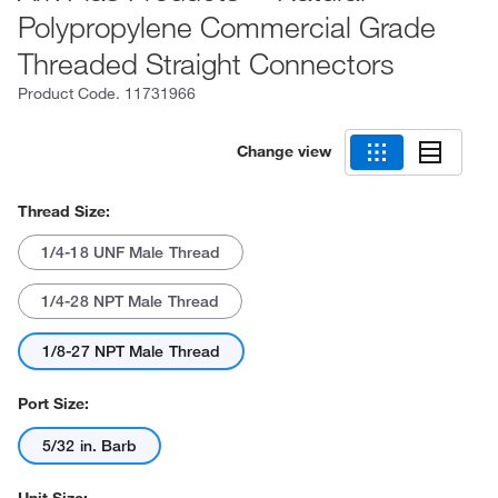
Polypropylene Commercial Grade
Threaded Straight Connectors
Product Code.
11731966
Change view
Thread Size:
1/4-18 UNF Male Thread
1/4-28 NPT Male Thread
1/8-27 NPT Male Thread
Port Size:
5/32 in. Barb