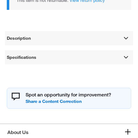
This item is not returnable.
View return policy
Description
Specifications
Spot an opportunity for improvement?
About Us