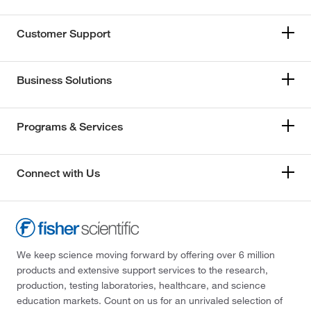
Customer Support
Business Solutions
Programs & Services
Connect with Us
We keep science moving forward by offering over 6 million
products and extensive support services to the research,
production, testing laboratories, healthcare, and science
education markets. Count on us for an unrivaled selection of