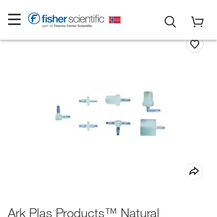
Ark Plas Products™ Natural