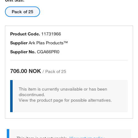
Unit Size:
Pack of 25
Product Code.
11731966
Supplier
Ark Plas Products™
Supplier No.
CGA66PR0
706.00 NOK
/
Pack of 25
This item is currently unavailable or has been
discontinued.
View the product page for possible alternatives.