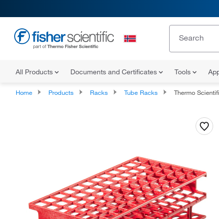
All Products
Documents and Certificates
Tools
App
Home
Products
Racks
Tube Racks
Thermo Scientific™ Nalgene™ Unwir