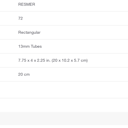
RESMER
72
Rectangular
13mm Tubes
7.75 x 4 x 2.25 in. (20 x 10.2 x 5.7 cm)
20 cm