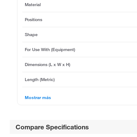
Material
Positions
Shape
For Use With (Equipment)
Dimensions (L x W x H)
Length (Metric)
Mostrar más
Compare Specifications