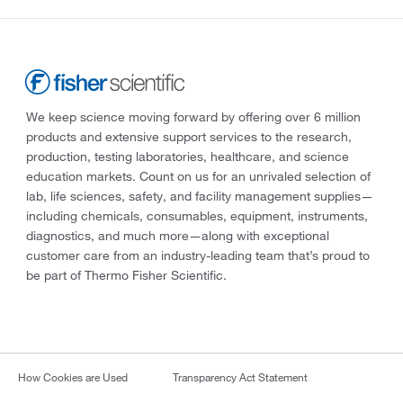
We keep science moving forward by offering over 6 million
products and extensive support services to the research,
production, testing laboratories, healthcare, and science
education markets. Count on us for an unrivaled selection of
lab, life sciences, safety, and facility management supplies—
including chemicals, consumables, equipment, instruments,
diagnostics, and much more—along with exceptional
customer care from an industry-leading team that’s proud to
be part of Thermo Fisher Scientific.
How Cookies are Used
Transparency Act Statement