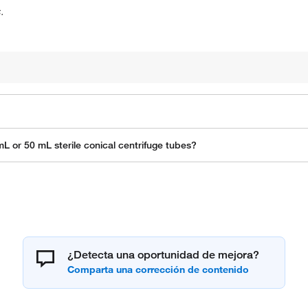
.
L or 50 mL sterile conical centrifuge tubes?
¿Detecta una oportunidad de mejora?