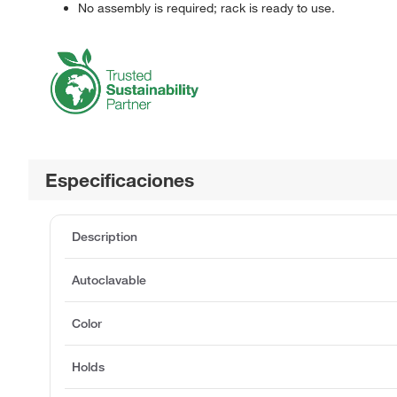
No assembly is required; rack is ready to use.
Especificaciones
Description
Autoclavable
Color
Holds