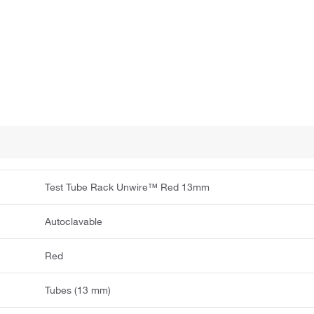
Test Tube Rack Unwire™ Red 13mm
Autoclavable
Red
Tubes (13 mm)