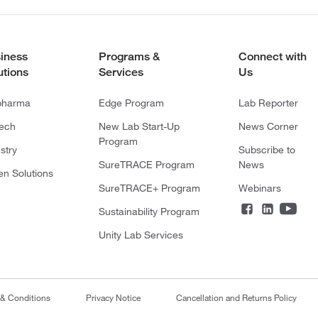
iness
Programs &
Connect with
utions
Services
Us
pharma
Edge Program
Lab Reporter
tech
New Lab Start-Up
News Corner
Program
stry
Subscribe to
SureTRACE Program
News
en Solutions
SureTRACE+ Program
Webinars
Sustainability Program
Unity Lab Services
 & Conditions
Privacy Notice
Cancellation and Returns Policy