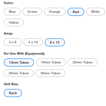
Color:
Blue
Green
Orange
White
Red
Yellow
Array:
3 x 8
4 x 10
6 x 12
For Use With (Equipment):
16mm Tubes
20mm Tubes
13mm Tubes
25mm Tubes
30mm Tubes
Unit Size:
Each