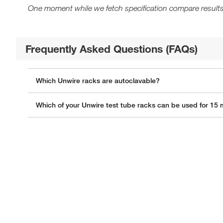
One moment while we fetch specification compare results
Frequently Asked Questions (FAQs)
Which Unwire racks are autoclavable?
Which of your Unwire test tube racks can be used for 15 m