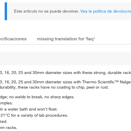
Este artículo no se puede devolver.
Vea la política de devoluci
cificaciones
missing translation for 'faq'
r 13, 16, 20, 25 and 30mm diameter sizes with these strong, durable rack
for 13, 16, 20, 25 and 30mm diameter sizes with Thermo Scientific™ N
rability, these racks have no coating to chip, peel or rust.
odge; no welds to break, no sharp edges.
samples.
in a water bath and won't float.
1°C for a variety of lab procedures.
ized.
mm racks.