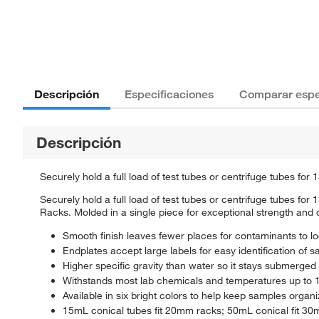
Descripción
Especificaciones
Comparar espe
Descripción
Securely hold a full load of test tubes or centrifuge tubes fo
Securely hold a full load of test tubes or centrifuge tubes 
Racks. Molded in a single piece for exceptional strength and du
Smooth finish leaves fewer places for contaminants to l
Endplates accept large labels for easy identification of 
Higher specific gravity than water so it stays submerged 
Withstands most lab chemicals and temperatures up to 12
Available in six bright colors to help keep samples organ
15mL conical tubes fit 20mm racks; 50mL conical fit 30