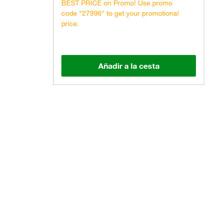
BEST PRICE on Promo! Use promo
code "27996" to get your promotional
price.
Añadir a la cesta