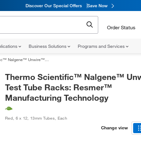
Discover Our Special Offers
Save Now
Order Status
lications
Business Solutions
Programs and Services
e™ Test Tube Racks: Resmer™ Manufacturing Technology
Thermo Scientific™ Nalgene™ Un
Test Tube Racks: Resmer™
Manufacturing Technology
Red
,
6 x 12
,
13mm Tubes
,
Each
Change view