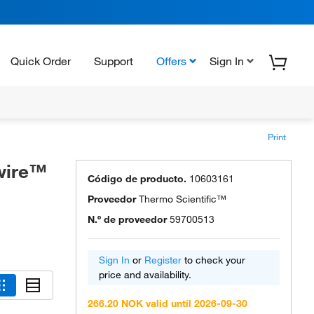
Quick Order
Support
Offers
Sign In
Print
wire™
Código de producto.
10603161
Proveedor
Thermo Scientific™
N.º de proveedor
59700513
Sign In
or
Register
to check your
price and availability.
266.20 NOK valid until 2026-09-30