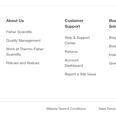
About Us
Customer
Bus
Support
Sol
Fisher Scientific
Help & Support
Bio
Quality Management
Center
Bio
Work at Thermo Fisher
Returns
Scientific
Indu
Account
Policies and Notices
Gre
Dashboard
Report a Site Issue
Website Terms & Conditions
Sales Terms