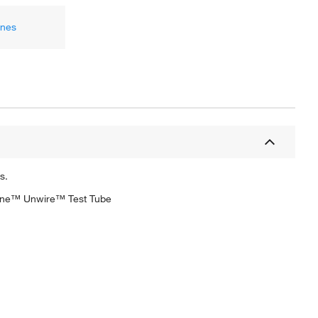
ones
s.
algene™ Unwire™ Test Tube