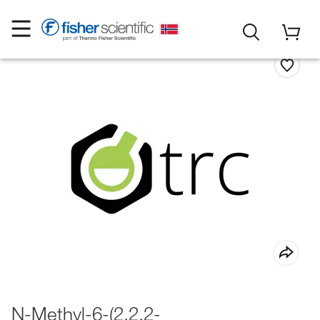
N-Methyl-6-(2,2,2-