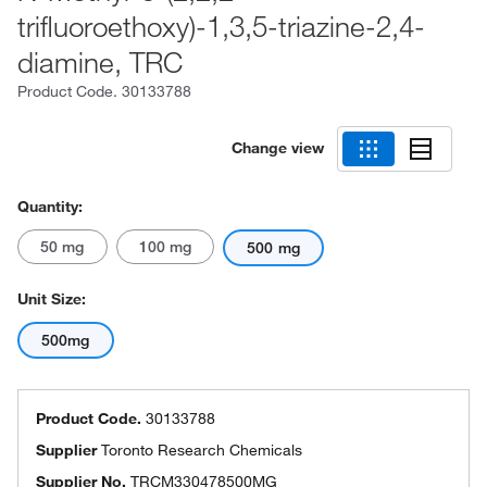
trifluoroethoxy)-1,3,5-triazine-2,4-
diamine, TRC
Product Code.
30133788
Change view
Quantity:
50 mg
100 mg
500 mg
Unit Size:
500mg
Product Code.
30133788
Supplier
Toronto Research Chemicals
Supplier No.
TRCM330478500MG