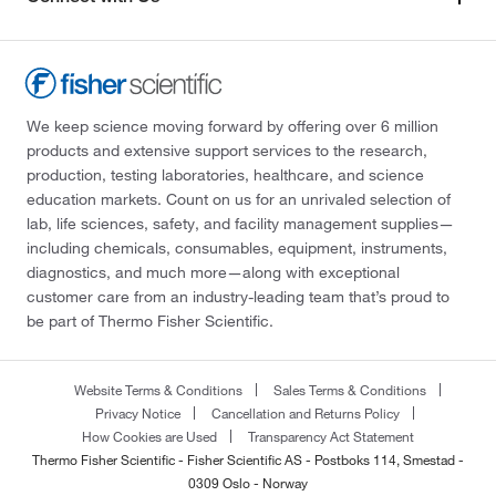
We keep science moving forward by offering over 6 million
products and extensive support services to the research,
production, testing laboratories, healthcare, and science
education markets. Count on us for an unrivaled selection of
lab, life sciences, safety, and facility management supplies—
including chemicals, consumables, equipment, instruments,
diagnostics, and much more—along with exceptional
customer care from an industry-leading team that’s proud to
be part of Thermo Fisher Scientific.
Website Terms & Conditions
Sales Terms & Conditions
Privacy Notice
Cancellation and Returns Policy
How Cookies are Used
Transparency Act Statement
Thermo Fisher Scientific - Fisher Scientific AS - Postboks 114, Smestad -
0309 Oslo - Norway