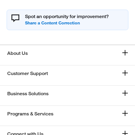
Spot an opportunity for improvement?
About Us
Customer Support
Business Solutions
Programs & Services
Connect with Us