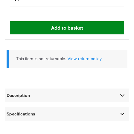
Add to basket
This item is not returnable.
View return policy
Description
Specifications