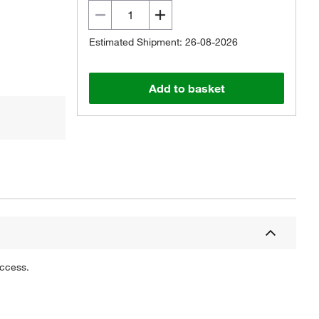
Estimated Shipment: 26-08-2026
Add to basket
uccess.