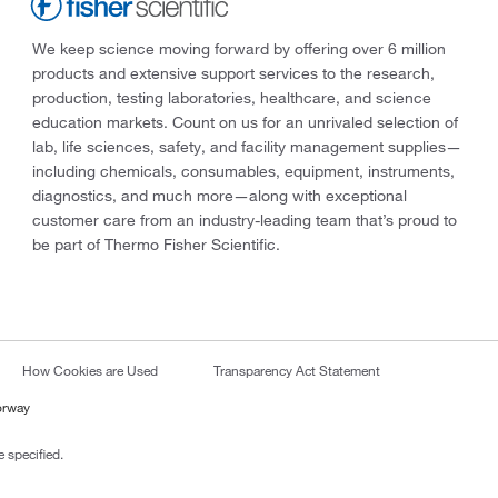
We keep science moving forward by offering over 6 million
products and extensive support services to the research,
production, testing laboratories, healthcare, and science
education markets. Count on us for an unrivaled selection of
lab, life sciences, safety, and facility management supplies—
including chemicals, consumables, equipment, instruments,
diagnostics, and much more—along with exceptional
customer care from an industry-leading team that’s proud to
be part of Thermo Fisher Scientific.
How Cookies are Used
Transparency Act Statement
orway
 specified.