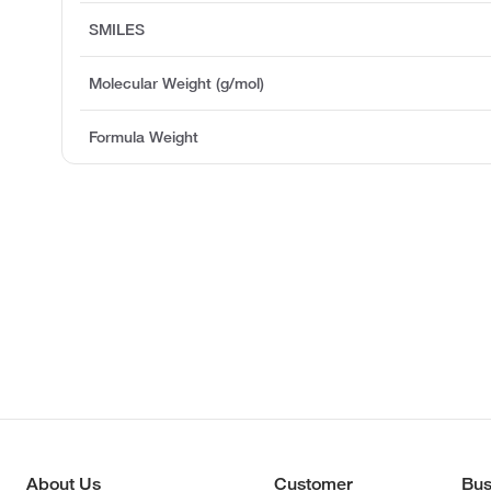
SMILES
Molecular Weight (g/mol)
Formula Weight
About Us
Customer
Bus