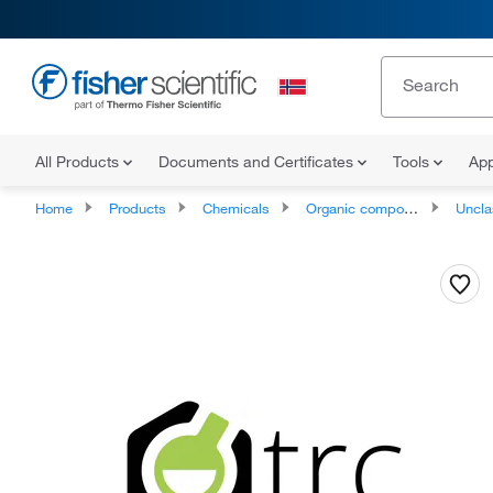
All Products
Documents and Certificates
Tools
App
Home
Products
Chemicals
Organic compounds
Unclassifie