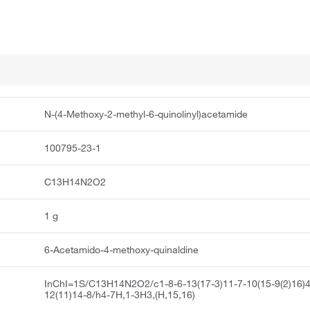
N-(4-Methoxy-2-methyl-6-quinolinyl)acetamide
100795-23-1
C13H14N2O2
1 g
6-Acetamido-4-methoxy-quinaldine
InChI=1S/C13H14N2O2/c1-8-6-13(17-3)11-7-10(15-9(2)16)4
12(11)14-8/h4-7H,1-3H3,(H,15,16)