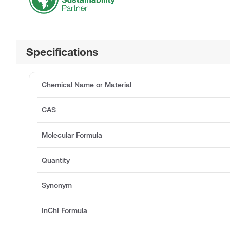
Specifications
Chemical Name or Material
CAS
Molecular Formula
Quantity
Synonym
InChI Formula