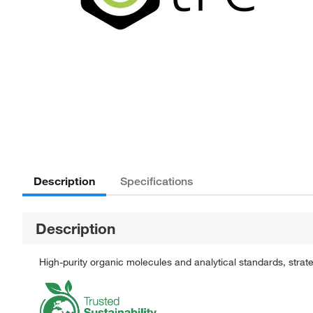
Description
Specifications
Description
High-purity organic molecules and analytical standards, stra