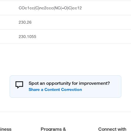
COc1cc(C)nc2ccc(NC(=O)C)cc12
230.26
230.1055
Spot an opportunity for improvement?
iness
Programs &
Connect with