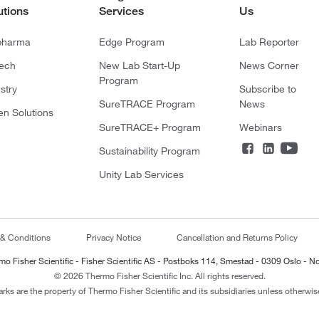
utions
Services
Us
pharma
Edge Program
Lab Reporter
tech
New Lab Start-Up
News Corner
Program
stry
Subscribe to
SureTRACE Program
News
en Solutions
SureTRACE+ Program
Webinars
Sustainability Program
Unity Lab Services
 & Conditions
Privacy Notice
Cancellation and Returns Policy
mo Fisher Scientific - Fisher Scientific AS - Postboks 114, Smestad - 0309 Oslo - N
© 2026 Thermo Fisher Scientific Inc. All rights reserved.
arks are the property of Thermo Fisher Scientific and its subsidiaries unless otherwise