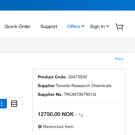
Quick Order
Support
Offers
Sign In
Print
Product Code.
30473932
Supplier
Toronto Research Chemicals
Supplier No.
TRCM1007951G
12750.00 NOK
/
1g
Restricted Item