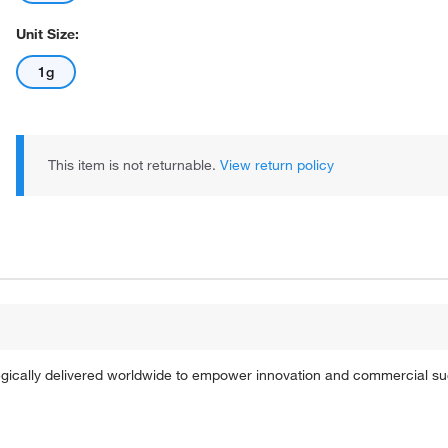
Unit Size:
1g
This item is not returnable.
View return policy
tegically delivered worldwide to empower innovation and commercial s