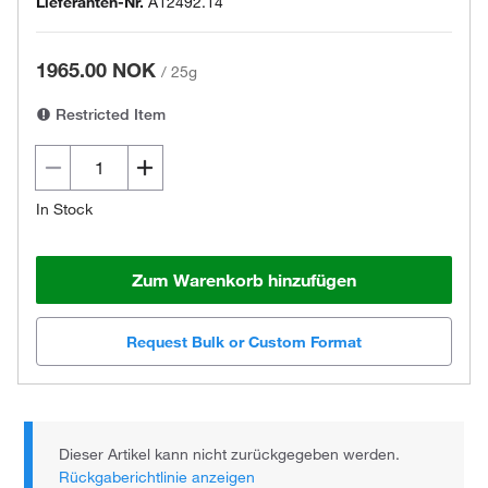
Lieferanten-Nr.
A12492.14
1965.00 NOK
/
25g
Restricted Item
In Stock
Zum Warenkorb hinzufügen
Request Bulk or Custom Format
Dieser Artikel kann nicht zurückgegeben werden.
Rückgaberichtlinie anzeigen