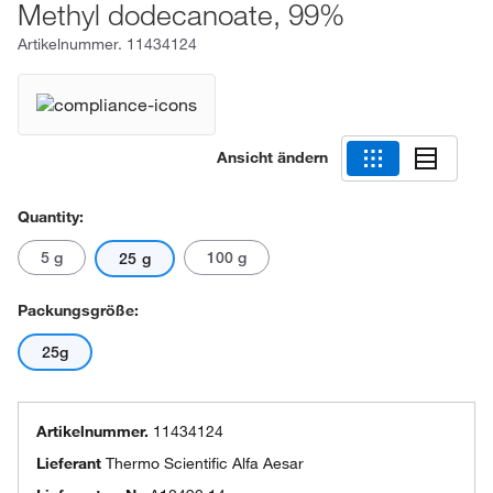
Methyl dodecanoate, 99%
Artikelnummer.
11434124
Ansicht ändern
Quantity:
5 g
100 g
25 g
Packungsgröße:
25g
Artikelnummer.
11434124
Lieferant
Thermo Scientific Alfa Aesar