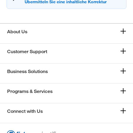
About Us
Customer Support
Business Solutions
Programs & Services
Connect with Us