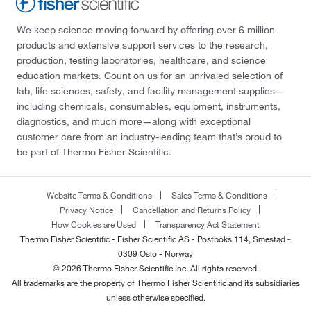
We keep science moving forward by offering over 6 million
products and extensive support services to the research,
production, testing laboratories, healthcare, and science
education markets. Count on us for an unrivaled selection of
lab, life sciences, safety, and facility management supplies—
including chemicals, consumables, equipment, instruments,
diagnostics, and much more—along with exceptional
customer care from an industry-leading team that’s proud to
be part of Thermo Fisher Scientific.
Website Terms & Conditions
Sales Terms & Conditions
Privacy Notice
Cancellation and Returns Policy
How Cookies are Used
Transparency Act Statement
Thermo Fisher Scientific - Fisher Scientific AS - Postboks 114, Smestad -
0309 Oslo - Norway
© 2026 Thermo Fisher Scientific Inc. All rights reserved.
All trademarks are the property of Thermo Fisher Scientific and its subsidiaries
unless otherwise specified.