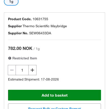
1g
Product Code.
10631755
Supplier
Thermo Scientific Maybridge
Supplier No.
SEW06433DA
782.00 NOK
/
1g
Restricted Item
Estimated Shipment: 17-08-2026
Add to basket
Request Bulk or Custom Format