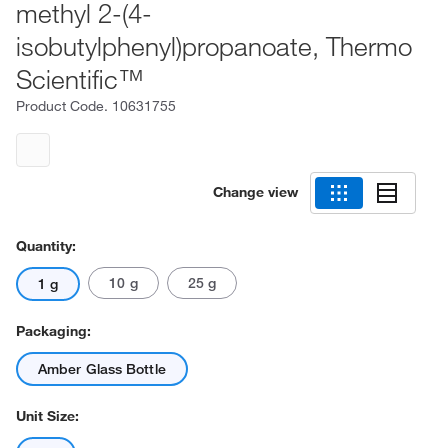
methyl 2-(4-
isobutylphenyl)propanoate, Thermo
Scientific™
Product Code.
10631755
Change view
Quantity:
10 g
25 g
1 g
Packaging:
Amber Glass Bottle
Unit Size: