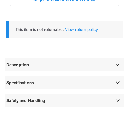
This item is not returnable.
View return policy
Description
Specifications
Safety and Handling