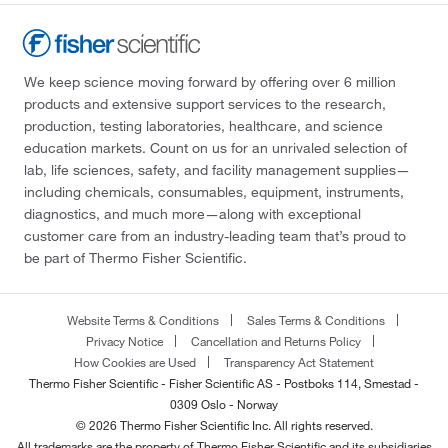
We keep science moving forward by offering over 6 million
products and extensive support services to the research,
production, testing laboratories, healthcare, and science
education markets. Count on us for an unrivaled selection of
lab, life sciences, safety, and facility management supplies—
including chemicals, consumables, equipment, instruments,
diagnostics, and much more—along with exceptional
customer care from an industry-leading team that’s proud to
be part of Thermo Fisher Scientific.
Website Terms & Conditions
Sales Terms & Conditions
Privacy Notice
Cancellation and Returns Policy
How Cookies are Used
Transparency Act Statement
Thermo Fisher Scientific - Fisher Scientific AS - Postboks 114, Smestad -
0309 Oslo - Norway
© 2026 Thermo Fisher Scientific Inc. All rights reserved.
All trademarks are the property of Thermo Fisher Scientific and its subsidiaries