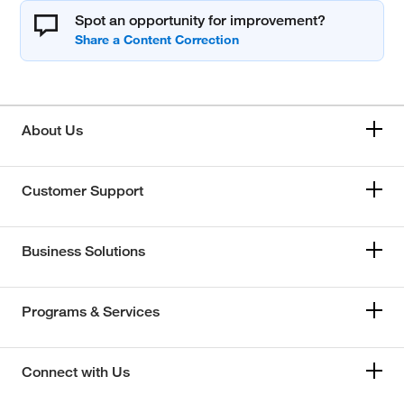
Spot an opportunity for improvement?
About Us
Customer Support
Business Solutions
Programs & Services
Connect with Us