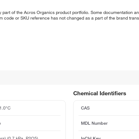
y part of the Acros Organics product portfolio. Some documentation an
em code or SKU reference has not changed as a part of the brand transi
Chemical Identifiers
1.0°C
CAS
e
MDL Number
rs) (0.7 kPa, P2O5)
InChI Key