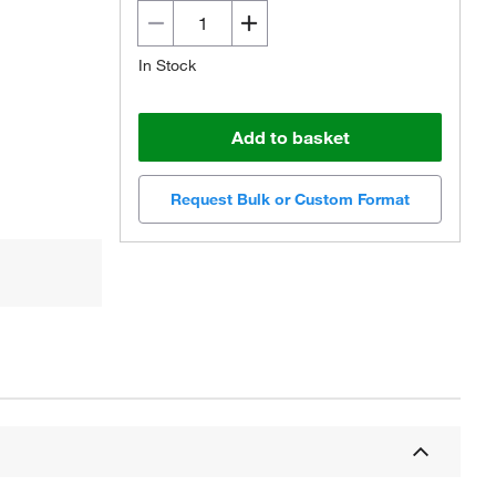
In Stock
Add to basket
Request Bulk or Custom Format