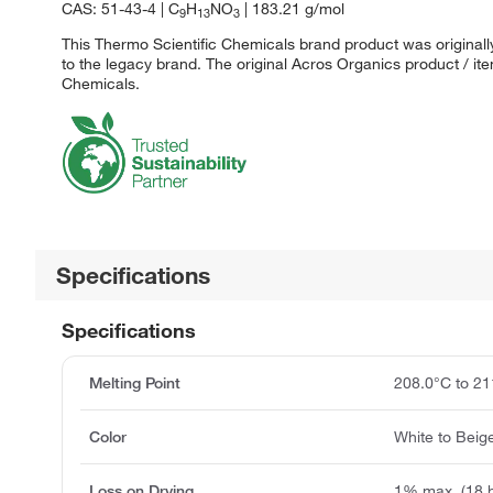
CAS: 51-43-4 | C
H
NO
| 183.21 g/mol
9
13
3
This Thermo Scientific Chemicals brand product was originall
to the legacy brand. The original Acros Organics product / it
Chemicals.
Specifications
Specifications
Melting Point
208.0°C to 21
Color
White to Beig
Loss on Drying
1% max. (18 h