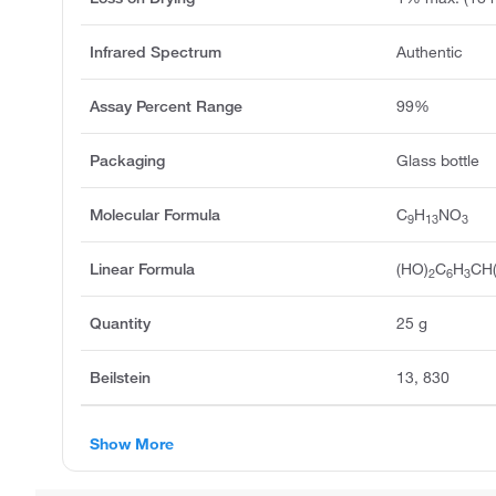
Infrared Spectrum
Authentic
Assay Percent Range
99%
Packaging
Glass bottle
Molecular Formula
C
H
NO
9
13
3
Linear Formula
(HO)
C
H
CH
2
6
3
Quantity
25 g
Beilstein
13, 830
Show More