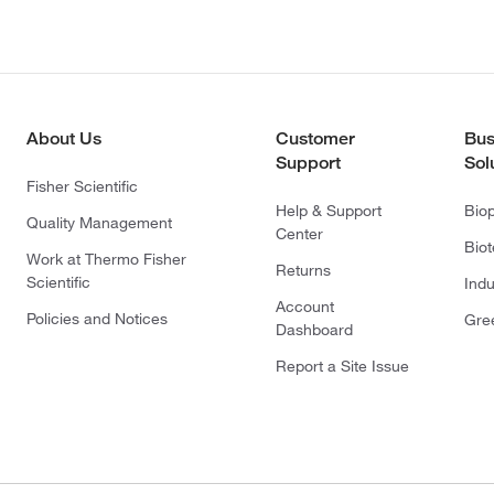
About Us
Customer
Bus
Support
Sol
Fisher Scientific
Help & Support
Bio
Quality Management
Center
Bio
Work at Thermo Fisher
Returns
Scientific
Indu
Account
Policies and Notices
Gre
Dashboard
Report a Site Issue