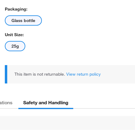
Packaging:
Glass bottle
Unit Size:
25g
This item is not returnable.
View return policy
Safety and Handling
ations