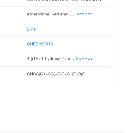
epinephrine, l-adrenaline, adrenaline, l-epinephrine, adrenalin, levoepinephrine, epinefrina, --adrenaline, adnephrine, chelafrin
Show More
5816
CHEBI:28918
4-[(1R)-1-hydroxy-2-(methylamino)ethyl]benzene-1,2-diol
Show More
CNCC(C1=CC(=C(C=C1)O)O)O