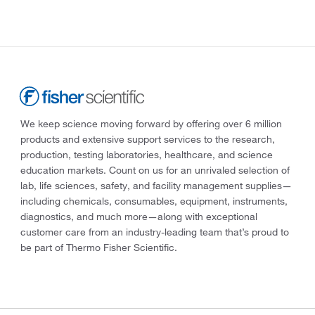
We keep science moving forward by offering over 6 million
products and extensive support services to the research,
production, testing laboratories, healthcare, and science
education markets. Count on us for an unrivaled selection of
lab, life sciences, safety, and facility management supplies—
including chemicals, consumables, equipment, instruments,
diagnostics, and much more—along with exceptional
customer care from an industry-leading team that’s proud to
be part of Thermo Fisher Scientific.