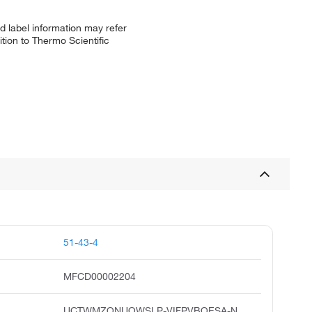
d label information may refer
tion to Thermo Scientific
51-43-4
MFCD00002204
UCTWMZQNUQWSLP-VIFPVBQESA-N