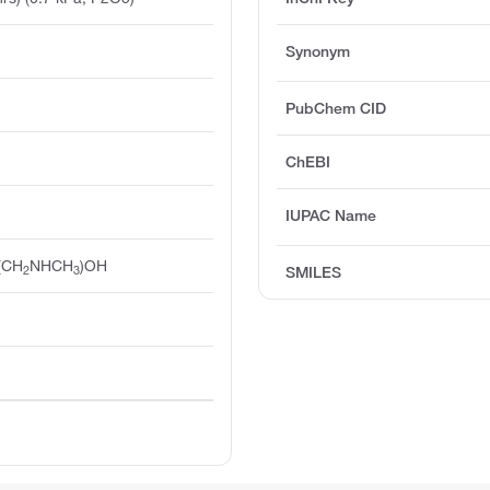
Synonym
PubChem CID
ChEBI
IUPAC Name
(CH
NHCH
)OH
2
3
SMILES