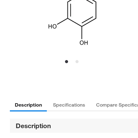
Description
Specifications
Compare Specific
Description