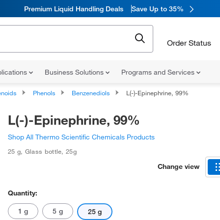
Premium Liquid Handling Deals
Save Up to 35%
Order Status
lications
Business Solutions
Programs and Services
noids
Phenols
Benzenediols
L(-)-Epinephrine, 99%
L(-)-Epinephrine, 99%
Shop All Thermo Scientific Chemicals Products
25 g
,
Glass bottle
,
25g
Change view
Quantity:
1 g
5 g
25 g