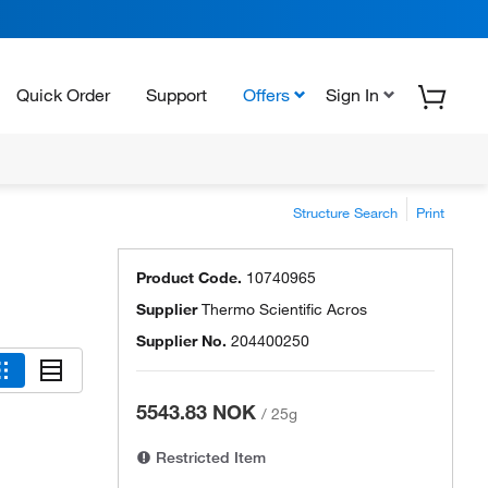
Quick Order
Support
Offers
Sign In
Structure Search
Print
Product Code.
10740965
Supplier
Thermo Scientific Acros
Supplier No.
204400250
5543.83 NOK
/
25g
Restricted Item