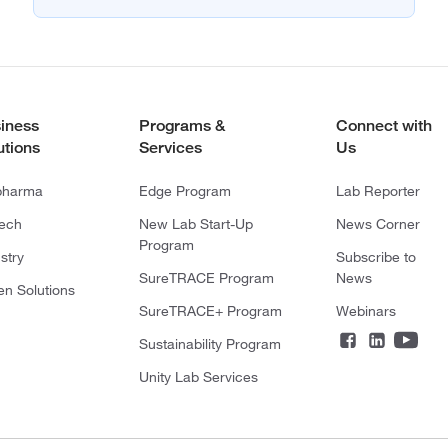
iness
Programs &
Connect with
utions
Services
Us
pharma
Edge Program
Lab Reporter
tech
New Lab Start-Up
News Corner
Program
stry
Subscribe to
SureTRACE Program
News
en Solutions
SureTRACE+ Program
Webinars
Sustainability Program
Unity Lab Services