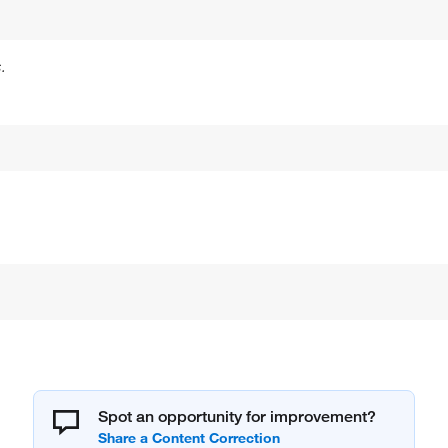
.
Spot an opportunity for improvement?