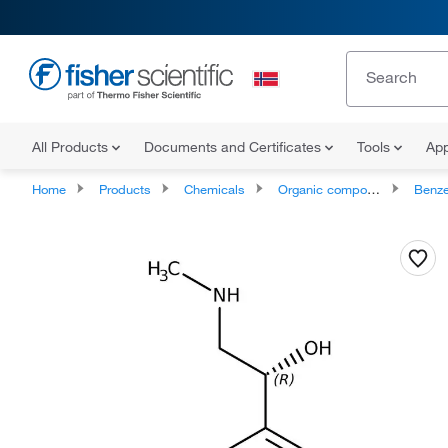
All Products
Documents and Certificates
Tools
App
Home
Products
Chemicals
Organic compounds
Benze