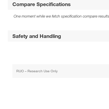
Compare Specifications
One moment while we fetch specification compare results
Safety and Handling
RUO – Research Use Only