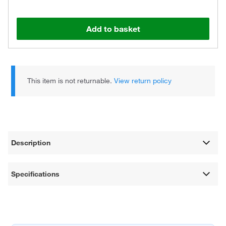
Add to basket
This item is not returnable.
View return policy
Description
Specifications