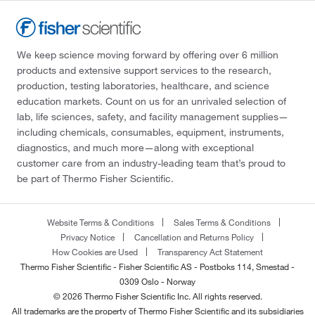
We keep science moving forward by offering over 6 million
products and extensive support services to the research,
production, testing laboratories, healthcare, and science
education markets. Count on us for an unrivaled selection of
lab, life sciences, safety, and facility management supplies—
including chemicals, consumables, equipment, instruments,
diagnostics, and much more—along with exceptional
customer care from an industry-leading team that’s proud to
be part of Thermo Fisher Scientific.
Website Terms & Conditions
Sales Terms & Conditions
Privacy Notice
Cancellation and Returns Policy
How Cookies are Used
Transparency Act Statement
Thermo Fisher Scientific - Fisher Scientific AS - Postboks 114, Smestad -
0309 Oslo - Norway
© 2026 Thermo Fisher Scientific Inc. All rights reserved.
All trademarks are the property of Thermo Fisher Scientific and its subsidiaries