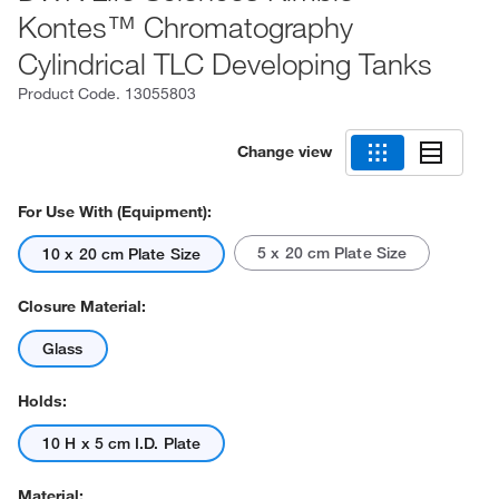
Kontes™ Chromatography
Cylindrical TLC Developing Tanks
Product Code.
13055803
Change view
For Use With (Equipment):
5 x 20 cm Plate Size
10 x 20 cm Plate Size
Closure Material:
Glass
Holds:
10 H x 5 cm I.D. Plate
Material: