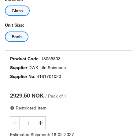
Glass
Unit Size:
Each
Product Code.
13055803
Supplier
DWK Life Sciences
Supplier No.
4161701020
2929.50 NOK
/
Pack of 1
Restricted Item
Estimated Shipment: 16-02-2027