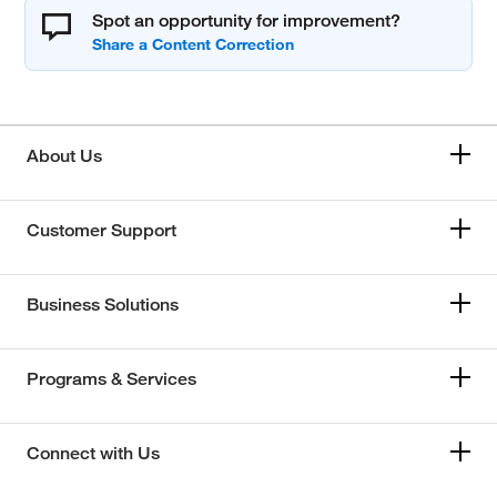
Spot an opportunity for improvement?
About Us
Customer Support
Business Solutions
Programs & Services
Connect with Us