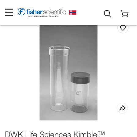
DWK Life Sciences Kimble™