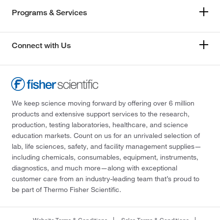
Programs & Services
Connect with Us
We keep science moving forward by offering over 6 million
products and extensive support services to the research,
production, testing laboratories, healthcare, and science
education markets. Count on us for an unrivaled selection of
lab, life sciences, safety, and facility management supplies—
including chemicals, consumables, equipment, instruments,
diagnostics, and much more—along with exceptional
customer care from an industry-leading team that’s proud to
be part of Thermo Fisher Scientific.
Website Terms & Conditions
Sales Terms & Conditions