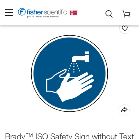
Brady™ ISO Safety Sign without Text