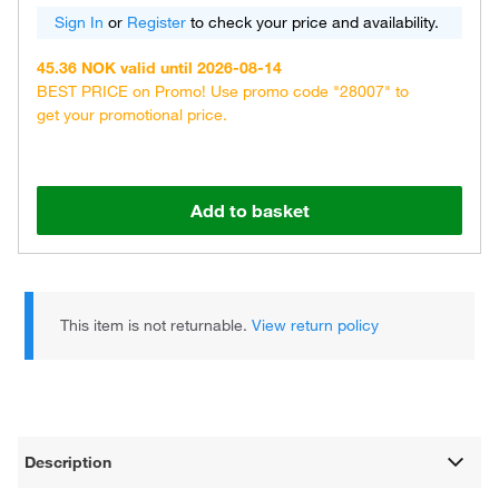
Sign In
or
Register
to check your price and availability.
45.36 NOK valid until 2026-08-14
BEST PRICE on Promo! Use promo code "28007" to
get your promotional price.
Add to basket
This item is not returnable.
View return policy
Description