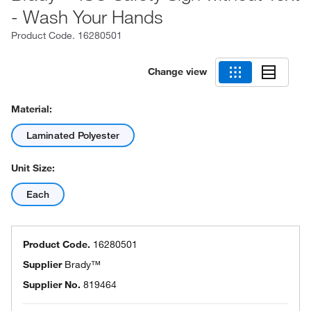
- Wash Your Hands
Product Code.
16280501
Change view
Material:
Laminated Polyester
Unit Size:
Each
Product Code.
16280501
Supplier
Brady™
Supplier No.
819464