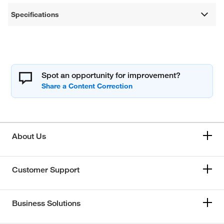
Specifications
Spot an opportunity for improvement?
About Us
Customer Support
Business Solutions