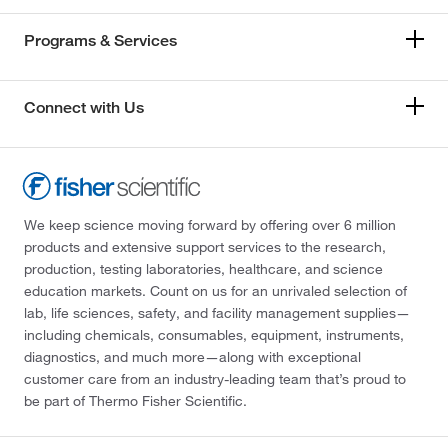
Programs & Services
Connect with Us
We keep science moving forward by offering over 6 million
products and extensive support services to the research,
production, testing laboratories, healthcare, and science
education markets. Count on us for an unrivaled selection of
lab, life sciences, safety, and facility management supplies—
including chemicals, consumables, equipment, instruments,
diagnostics, and much more—along with exceptional
customer care from an industry-leading team that’s proud to
be part of Thermo Fisher Scientific.