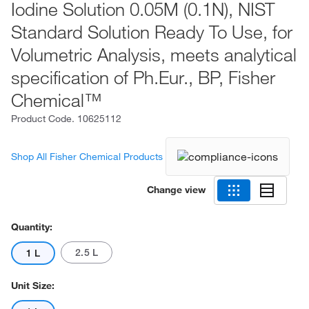
Iodine Solution 0.05M (0.1N), NIST
Standard Solution Ready To Use, for
Volumetric Analysis, meets analytical
specification of Ph.Eur., BP, Fisher
Chemical™
Product Code.
10625112
Shop All Fisher Chemical Products
Change view
Quantity:
2.5 L
1 L
Unit Size: