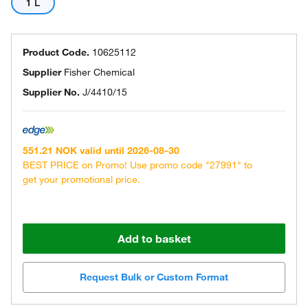
1 L
Product Code.
10625112
Supplier
Fisher Chemical
Supplier No.
J/4410/15
551.21 NOK valid until 2026-08-30
BEST PRICE on Promo! Use promo code "27991" to
get your promotional price.
Add to basket
Request Bulk or Custom Format