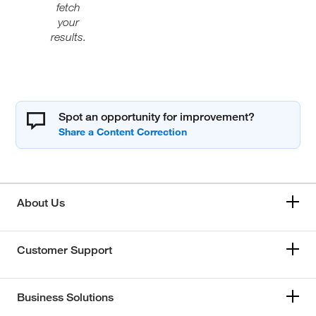
fetch
your
results.
Spot an opportunity for improvement?
About Us
Customer Support
Business Solutions