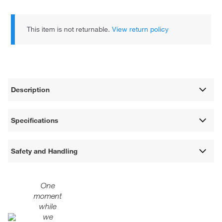
This item is not returnable.
View return policy
Description
Specifications
Safety and Handling
One
moment
while
we