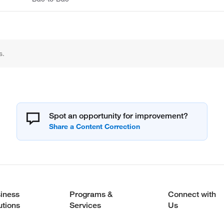
s.
Spot an opportunity for improvement?
iness
Programs &
Connect with
utions
Services
Us