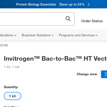
Protein Biology Essentials
Save up to 24%
Order Status
lications
Business Solutions
Programs and Services
22782
Invitrogen™ Bac-to-Bac™ HT Vecto
1 kit
,
1 set
Change view
Quantity:
1 kit