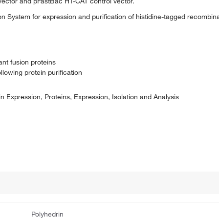
vector and pFastBac HT-CAT control vector.
 System for expression and purification of histidine-tagged recombinan
ant fusion proteins
llowing protein purification
n Expression, Proteins, Expression, Isolation and Analysis
Polyhedrin