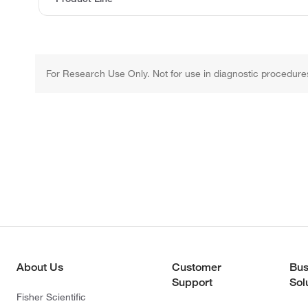
For Research Use Only. Not for use in diagnostic procedure
About Us
Customer
Bus
Support
Sol
Fisher Scientific