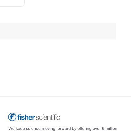
We keep science moving forward by offering over 6 million