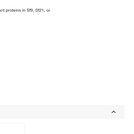
t proteins in Sf9, Sf21, or