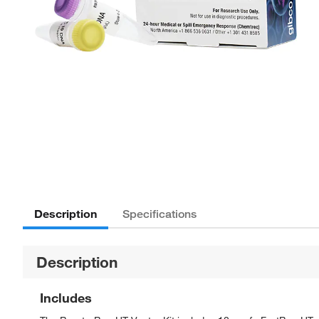
Description
Specifications
Description
Includes