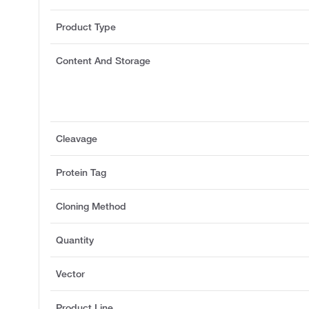
Product Type
Content And Storage
Cleavage
Protein Tag
Cloning Method
Quantity
Vector
Product Line