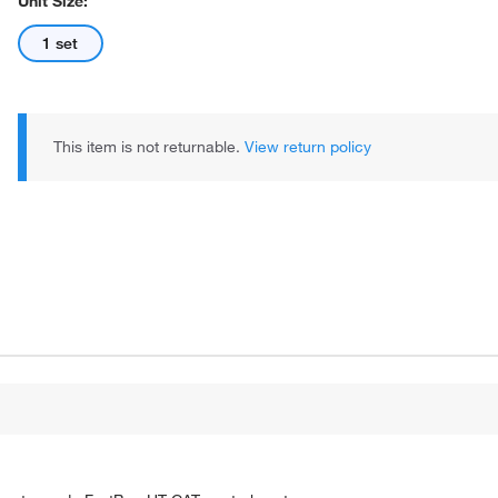
Unit Size:
1 set
This item is not returnable.
View return policy