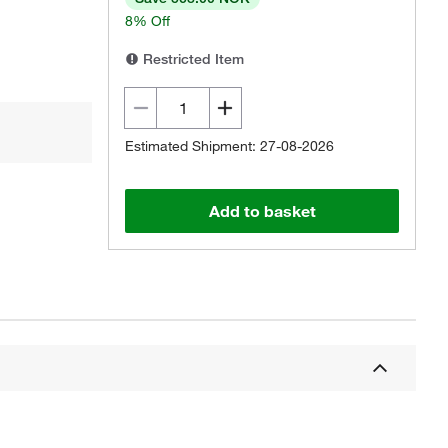
8% Off
Restricted Item
Estimated Shipment: 27-08-2026
Add to basket