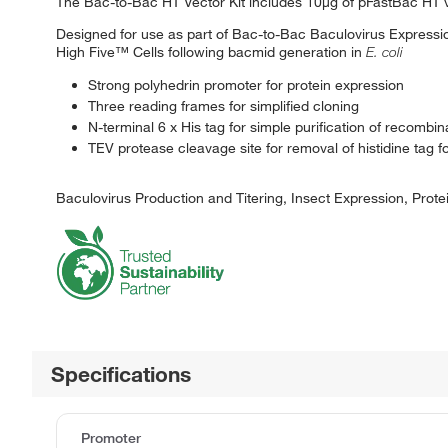
The Bac-to-Bac HT Vector Kit includes 10μg of pFastBac HT 
Designed for use as part of Bac-to-Bac Baculovirus Expression
High Five™ Cells following bacmid generation in
E. coli
Strong polyhedrin promoter for protein expression
Three reading frames for simplified cloning
N-terminal 6 x His tag for simple purification of recombin
TEV protease cleavage site for removal of histidine tag fo
Baculovirus Production and Titering, Insect Expression, Protei
Specifications
Promoter