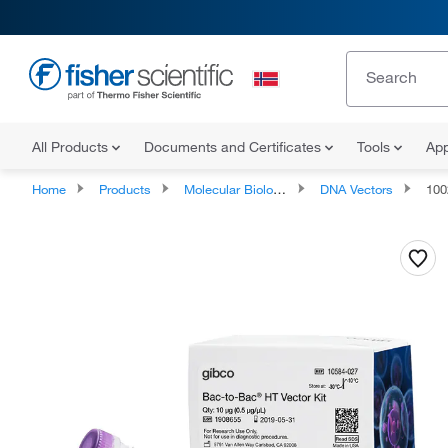
All Products
Documents and Certificates
Tools
App
Home
Products
Molecular Biology Reagents and Kits
DNA Vectors
100