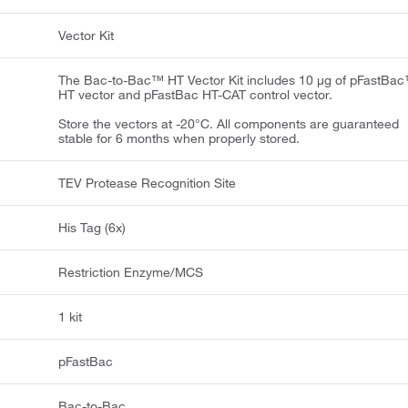
Vector Kit
The Bac-to-Bac™ HT Vector Kit includes 10 μg of pFastBa
HT vector and pFastBac HT-CAT control vector.
Store the vectors at -20°C. All components are guaranteed
stable for 6 months when properly stored.
TEV Protease Recognition Site
His Tag (6x)
Restriction Enzyme/MCS
1 kit
pFastBac
Bac-to-Bac