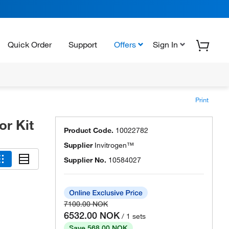
Quick Order
Support
Offers
Sign In
Print
r Kit
Product Code.
10022782
Supplier
Invitrogen™
Supplier No.
10584027
7100.00 NOK
6532.00 NOK
/ 1 sets
Save 568.00 NOK