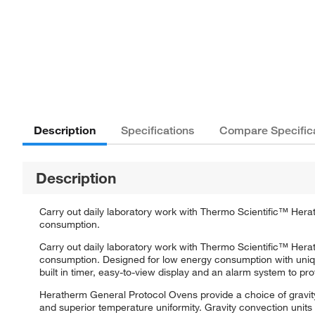
Description
Specifications
Compare Specific
Description
Carry out daily laboratory work with Thermo Scientific™ Her
consumption.
Carry out daily laboratory work with Thermo Scientific™ Her
consumption. Designed for low energy consumption with unique 
built in timer, easy-to-view display and an alarm system to pr
Heratherm General Protocol Ovens provide a choice of gravity
and superior temperature uniformity. Gravity convection units 