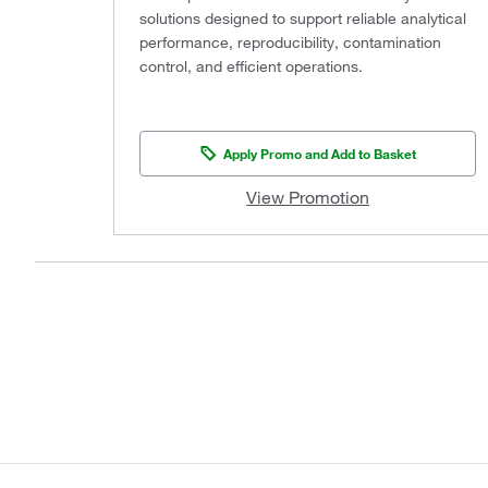
solutions designed to support reliable analytical
performance, reproducibility, contamination
control, and efficient operations.
Apply Promo and Add to Basket
View Promotion