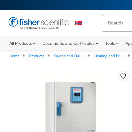
All Products
Documents and Certificates
Tools
App
Home
Products
Ovens and Furnaces
Heating and Drying Ovens