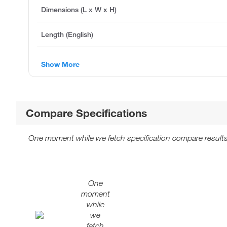
Dimensions (L x W x H)
Length (English)
Show More
Compare Specifications
One moment while we fetch specification compare results
One
moment
while
we
fetch