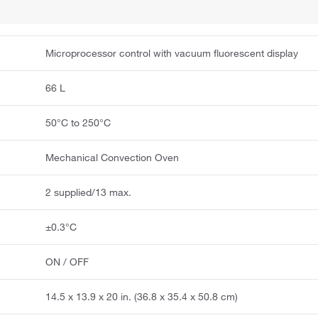
Microprocessor control with vacuum fluorescent display
66 L
50°C to 250°C
Mechanical Convection Oven
2 supplied/13 max.
±0.3°C
ON / OFF
14.5 x 13.9 x 20 in. (36.8 x 35.4 x 50.8 cm)