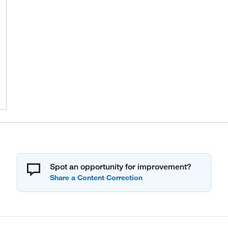
Spot an opportunity for improvement?