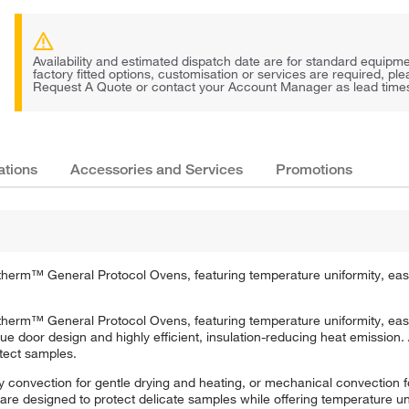
Availability and estimated dispatch date are for standard equipmen
factory fitted options, customisation or services are required, pl
Request A Quote or contact your Account Manager as lead times 
ations
Accessories and Services
Promotions
atherm™ General Protocol Ovens, featuring temperature uniformity, eas
atherm™ General Protocol Ovens, featuring temperature uniformity, eas
door design and highly efficient, insulation-reducing heat emission. A
otect samples.
 convection for gentle drying and heating, or mechanical convection fo
are designed to protect delicate samples while offering temperature uni