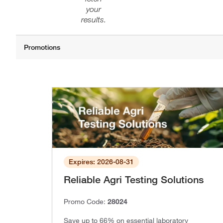
your
results.
Expires: 2026-08-31
Reliable Agri Testing Solutions
Promo Code:
28024
Save up to 66% on essential laboratory