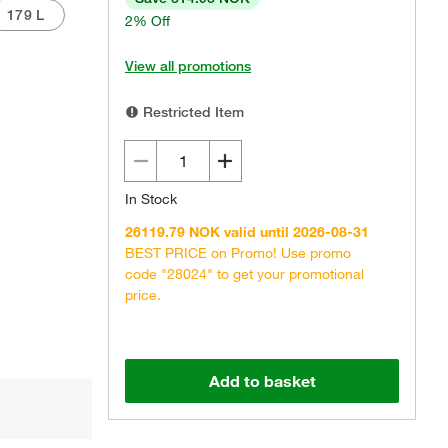
179 L
2% Off
View all promotions
Restricted Item
Actual product may vary.
In Stock
26119.79 NOK valid until 2026-08-31
BEST PRICE on Promo! Use promo
code "28024" to get your promotional
price.
Add to basket