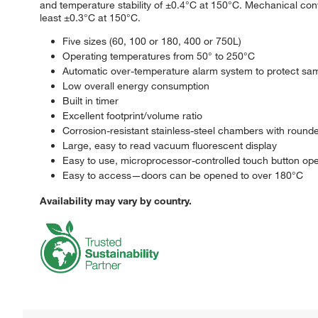
and temperature stability of ±0.4°C at 150°C. Mechanical conv
least ±0.3°C at 150°C.
Five sizes (60, 100 or 180, 400 or 750L)
Operating temperatures from 50° to 250°C
Automatic over-temperature alarm system to protect sa
Low overall energy consumption
Built in timer
Excellent footprint/volume ratio
Corrosion-resistant stainless-steel chambers with round
Large, easy to read vacuum fluorescent display
Easy to use, microprocessor-controlled touch button ope
Easy to access—doors can be opened to over 180°C
Availability may vary by country.