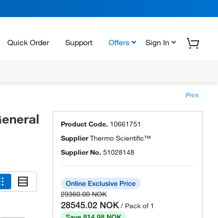
Quick Order
Support
Offers
Sign In
Print
eneral
Product Code.
10661751
Supplier
Thermo Scientific™
Supplier No.
51028148
29360.00 NOK
28545.02 NOK
/ Pack of 1
Save 814.98 NOK