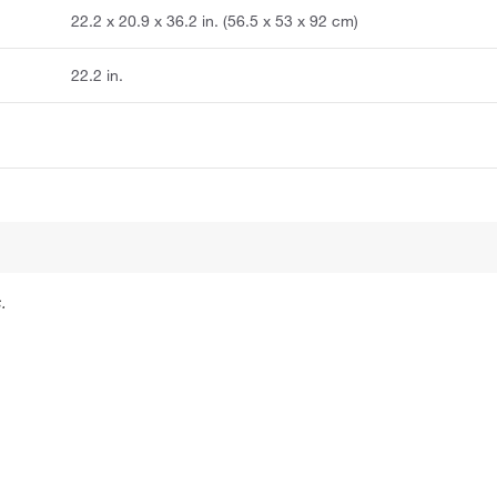
22.2 x 20.9 x 36.2 in. (56.5 x 53 x 92 cm)
22.2 in.
.