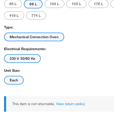
65 L
104 L
105 L
176 L
66 L
419 L
774 L
Type:
Mechanical Convection Oven
Actual product may vary.
Electrical Requirements:
230 V 50/60 Hz
Unit Size:
Each
This item is not returnable.
View return policy