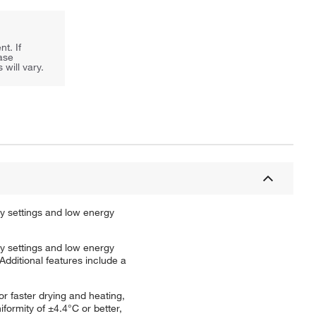
t. If
ease
will vary.
y settings and low energy
y settings and low energy
dditional features include a
r faster drying and heating,
formity of ±4.4°C or better,