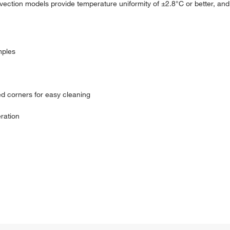
ection models provide temperature uniformity of ±2.8°C or better, and t
mples
ed corners for easy cleaning
ration