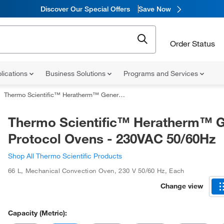
Discover Our Special Offers
Save Now
Order Status
lications
Business Solutions
Programs and Services
Thermo Scientific™ Heratherm™ General Protocol Ovens - 230VAC 50/60Hz
Thermo Scientific™ Heratherm™ G
Protocol Ovens - 230VAC 50/60Hz
Shop All Thermo Scientific Products
66 L
,
Mechanical Convection Oven
,
230 V 50/60 Hz
,
Each
Change view
Capacity (Metric):