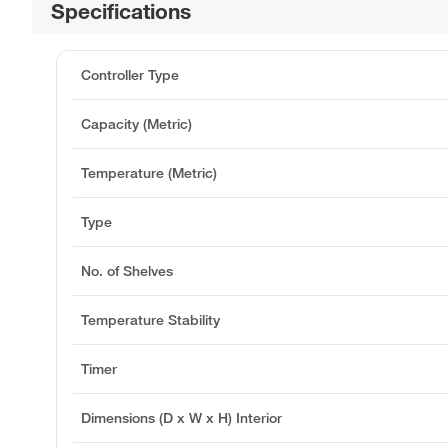
Specifications
Controller Type
Capacity (Metric)
Temperature (Metric)
Type
No. of Shelves
Temperature Stability
Timer
Dimensions (D x W x H) Interior