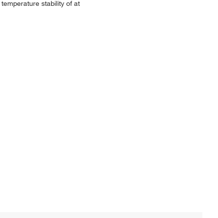
emperature stability of at