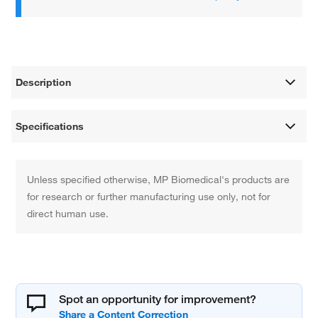
Description
Specifications
Unless specified otherwise, MP Biomedical's products are
for research or further manufacturing use only, not for
direct human use.
Spot an opportunity for improvement?