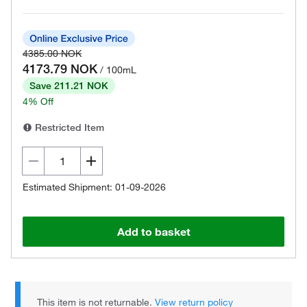
4385.00 NOK
4173.79 NOK
/ 100mL
Save 211.21 NOK
4% Off
Restricted Item
Estimated Shipment: 01-09-2026
Add to basket
This item is not returnable.
View return policy