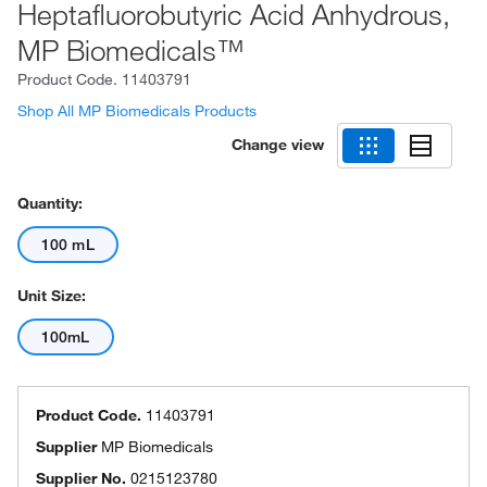
Heptafluorobutyric Acid Anhydrous,
MP Biomedicals™
Product Code.
11403791
Shop All MP Biomedicals Products
Change view
Quantity:
100 mL
Unit Size:
100mL
Product Code.
11403791
Supplier
MP Biomedicals
Supplier No.
0215123780