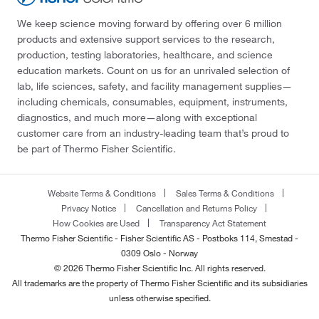
We keep science moving forward by offering over 6 million
products and extensive support services to the research,
production, testing laboratories, healthcare, and science
education markets. Count on us for an unrivaled selection of
lab, life sciences, safety, and facility management supplies—
including chemicals, consumables, equipment, instruments,
diagnostics, and much more—along with exceptional
customer care from an industry-leading team that’s proud to
be part of Thermo Fisher Scientific.
Website Terms & Conditions
Sales Terms & Conditions
Privacy Notice
Cancellation and Returns Policy
How Cookies are Used
Transparency Act Statement
Thermo Fisher Scientific - Fisher Scientific AS - Postboks 114, Smestad -
0309 Oslo - Norway
© 2026 Thermo Fisher Scientific Inc. All rights reserved.
All trademarks are the property of Thermo Fisher Scientific and its subsidiaries
unless otherwise specified.