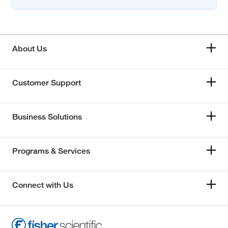
About Us
Customer Support
Business Solutions
Programs & Services
Connect with Us