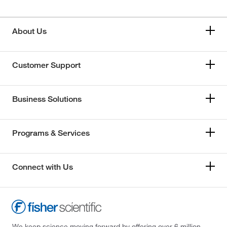
About Us
Customer Support
Business Solutions
Programs & Services
Connect with Us
We keep science moving forward by offering over 6 million