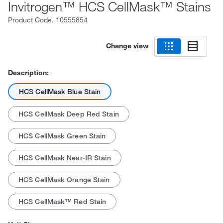
Invitrogen™ HCS CellMask™ Stains
Product Code.
10555854
Change view
Description:
HCS CellMask Blue Stain
HCS CellMask Deep Red Stain
HCS CellMask Green Stain
HCS CellMask Near-IR Stain
HCS CellMask Orange Stain
HCS CellMask™ Red Stain