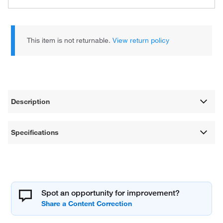
This item is not returnable.
View return policy
Description
Specifications
Spot an opportunity for improvement?