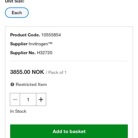
Unit Size:
Each
Product Code.
10555854
Supplier
Invitrogen™
Supplier No.
H32720
3855.00 NOK
/
Pack of 1
Restricted Item
In Stock
Add to basket