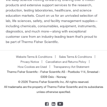
products and extensive support services to the research,
production, testing laboratories, healthcare, and science
education markets. Count on us for an unrivaled selection of
lab, life sciences, safety, and facility management supplies—
including chemicals, consumables, equipment, instruments,
diagnostics, and much more—along with exceptional
customer care from an industry-leading team that’s proud to
be part of Thermo Fisher Scientific.
Website Terms & Conditions
Sales Terms & Conditions
Privacy Notice
Cancellation and Returns Policy
How Cookies are Used
Transparency Act Statement
Thermo Fisher Scientific - Fisher Scientific AS - Postboks 114, Smestad -
0309 Oslo - Norway
© 2026 Thermo Fisher Scientific Inc. All rights reserved.
All trademarks are the property of Thermo Fisher Scientific and its subsidiaries
unless otherwise specified.