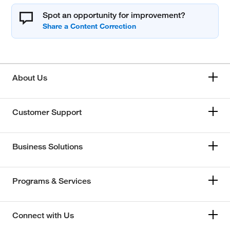
Spot an opportunity for improvement?
About Us
Customer Support
Business Solutions
Programs & Services
Connect with Us