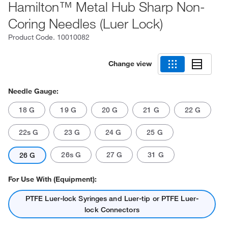
Hamilton™ Metal Hub Sharp Non-
Coring Needles (Luer Lock)
Product Code.
10010082
Change view
Needle Gauge:
18 G
19 G
20 G
21 G
22 G
22s G
23 G
24 G
25 G
26s G
27 G
31 G
26 G
For Use With (Equipment):
PTFE Luer-lock Syringes and Luer-tip or PTFE Luer-
lock Connectors