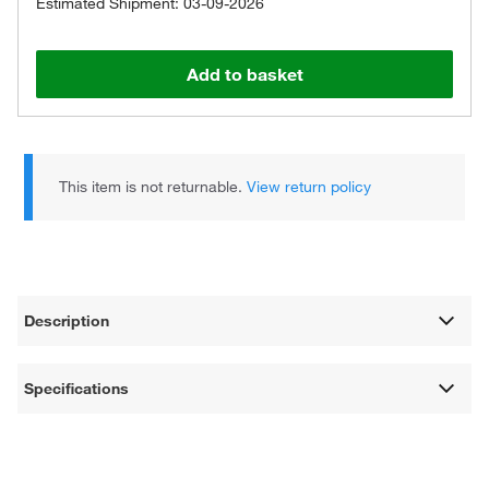
Estimated Shipment: 03-09-2026
Add to basket
This item is not returnable.
View return policy
Description
Specifications