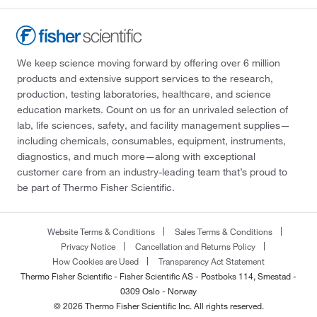
We keep science moving forward by offering over 6 million
products and extensive support services to the research,
production, testing laboratories, healthcare, and science
education markets. Count on us for an unrivaled selection of
lab, life sciences, safety, and facility management supplies—
including chemicals, consumables, equipment, instruments,
diagnostics, and much more—along with exceptional
customer care from an industry-leading team that’s proud to
be part of Thermo Fisher Scientific.
Website Terms & Conditions
Sales Terms & Conditions
Privacy Notice
Cancellation and Returns Policy
How Cookies are Used
Transparency Act Statement
Thermo Fisher Scientific - Fisher Scientific AS - Postboks 114, Smestad -
0309 Oslo - Norway
© 2026 Thermo Fisher Scientific Inc. All rights reserved.