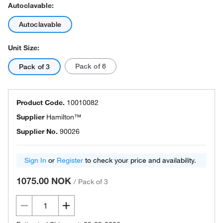
Autoclavable:
Autoclavable
Unit Size:
Pack of 6
Pack of 3
Product Code.
10010082
Supplier
Hamilton™
Supplier No.
90026
Sign In
or
Register
to check your price and availability.
1075.00 NOK
/
Pack of 3