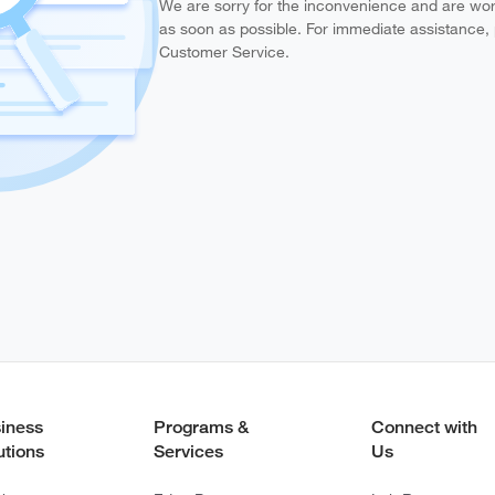
We are sorry for the inconvenience and are work
as soon as possible. For immediate assistance,
Customer Service.
iness
Programs &
Connect with
utions
Services
Us