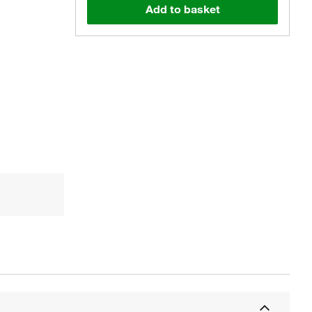
Add to basket