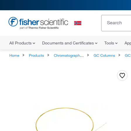
All Products
Documents and Certificates
Tools
App
Home
Products
Chromatography Columns and Cartridges
GC Columns
GC C