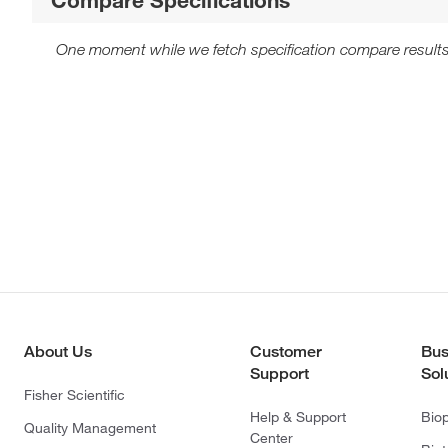
One moment while we fetch specification compare results
About Us
Customer
Bus
Support
Sol
Fisher Scientific
Help & Support
Bio
Quality Management
Center