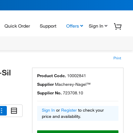
Quick Order
Support
Offers
Sign In
Print
Sil
Product Code.
10002841
Supplier
Macherey-Nagel™
Supplier No.
723708.10
Sign In
or
Register
to check your
price and availability.