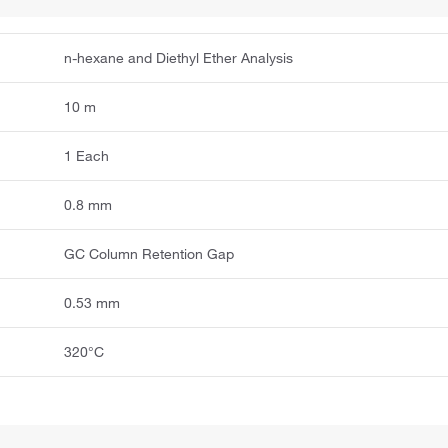
n-hexane and Diethyl Ether Analysis
10 m
1 Each
0.8 mm
GC Column Retention Gap
0.53 mm
320°C