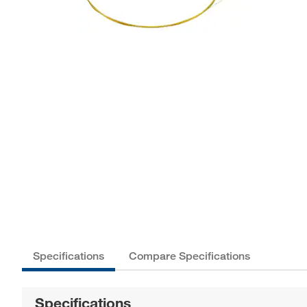
Specifications
Compare Specifications
Specifications