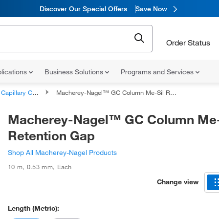
Discover Our Special Offers
Save Now
Order Status
lications
Business Solutions
Programs and Services
apillary Columns
Macherey-Nagel™ GC Column Me-Sil Retention Gap
Macherey-Nagel™ GC Column Me-
Retention Gap
Shop All Macherey-Nagel Products
10 m
,
0.53 mm
,
Each
Change view
Length (Metric):