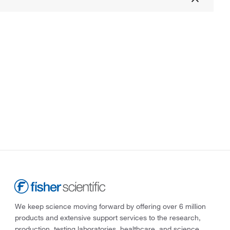
We keep science moving forward by offering over 6 million
products and extensive support services to the research,
production, testing laboratories, healthcare, and science