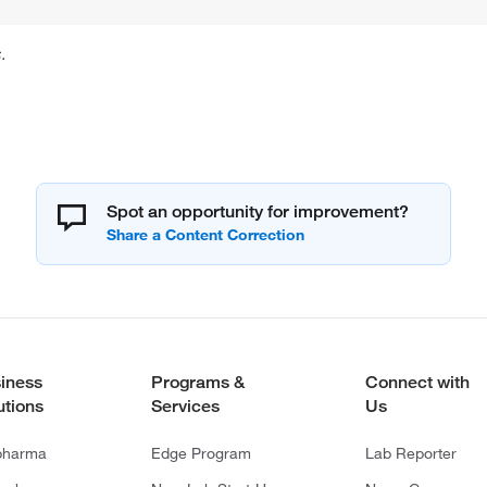
.
Spot an opportunity for improvement?
iness
Programs &
Connect with
utions
Services
Us
pharma
Edge Program
Lab Reporter