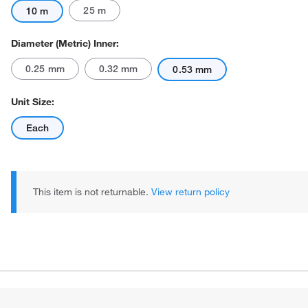
25 m
10 m
Diameter (Metric) Inner:
0.25 mm
0.32 mm
0.53 mm
Unit Size:
Each
This item is not returnable.
View return policy