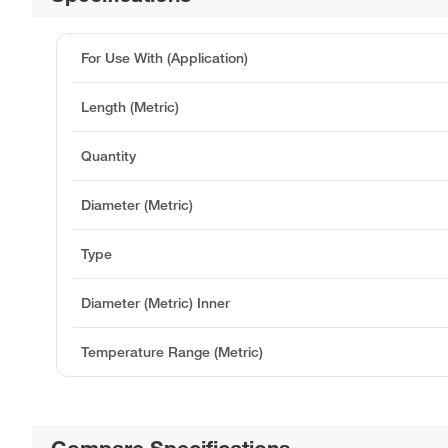
For Use With (Application)
Length (Metric)
Quantity
Diameter (Metric)
Type
Diameter (Metric) Inner
Temperature Range (Metric)
Compare Specifications