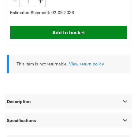
Estimated Shipment: 02-09-2026
Add to basket
This item is not returnable.
View return policy
Description
Specifications