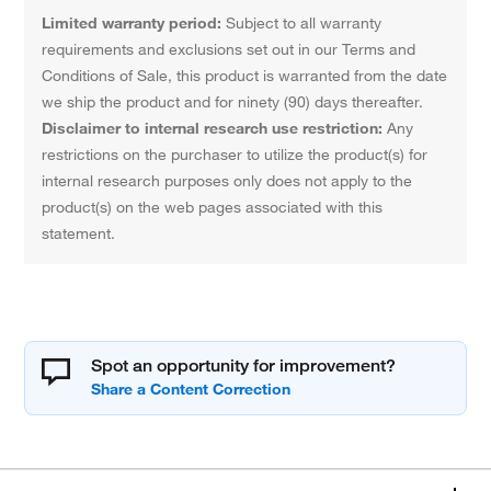
Limited warranty period:
Subject to all warranty
requirements and exclusions set out in our Terms and
Conditions of Sale, this product is warranted from the date
we ship the product and for ninety (90) days thereafter.
Disclaimer to internal research use restriction:
Any
restrictions on the purchaser to utilize the product(s) for
internal research purposes only does not apply to the
product(s) on the web pages associated with this
statement.
Spot an opportunity for improvement?