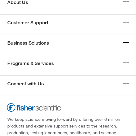
About Us
Customer Support
Business Solutions
Programs & Services
Connect with Us
We keep science moving forward by offering over 6 million
products and extensive support services to the research,
production, testing laboratories, healthcare, and science