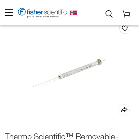
Thermo Scientific™ Removable-