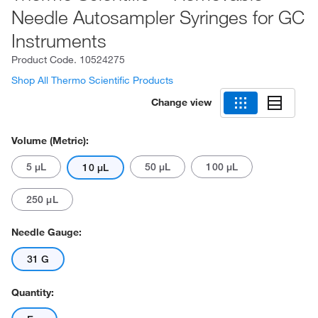
Needle Autosampler Syringes for GC
Instruments
Product Code.
10524275
Shop All Thermo Scientific Products
Change view
Volume (Metric):
5 μL
50 μL
100 μL
10 μL
250 μL
Needle Gauge:
31 G
Quantity: