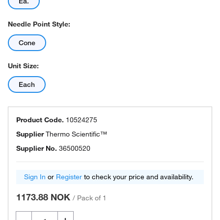
Ea.
Needle Point Style:
Cone
Unit Size:
Each
Product Code.
10524275
Supplier
Thermo Scientific™
Supplier No.
36500520
Sign In
or
Register
to check your price and availability.
1173.88 NOK
/
Pack of 1