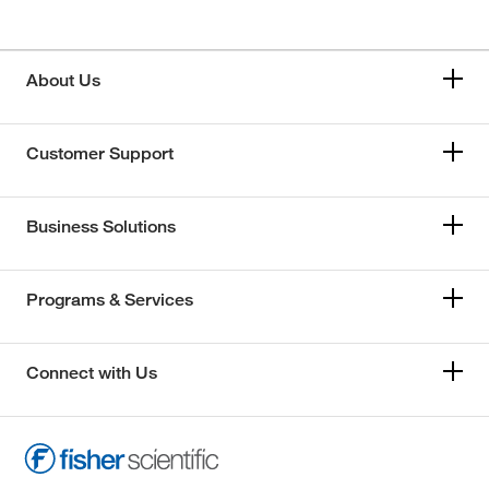
About Us
Customer Support
Business Solutions
Programs & Services
Connect with Us