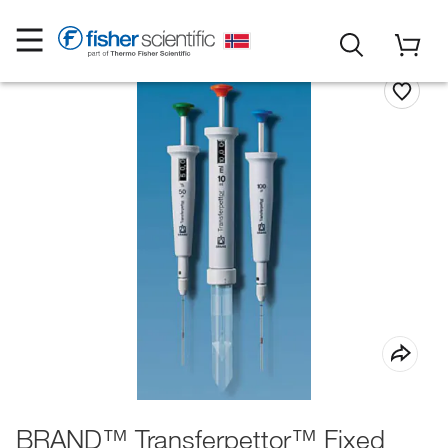
BRAND™ Transferpettor™ Fixed