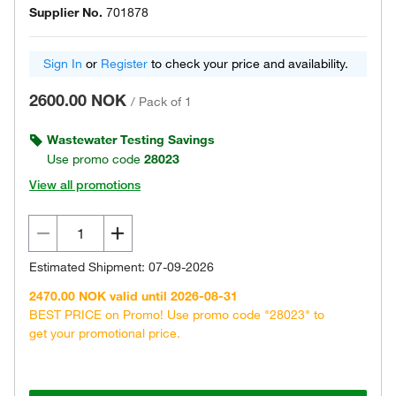
Supplier No.
701878
Sign In
or
Register
to check your price and availability.
2600.00 NOK
/
Pack of 1
Wastewater Testing Savings
Use promo code
28023
View all promotions
Estimated Shipment: 07-09-2026
2470.00 NOK valid until 2026-08-31
BEST PRICE on Promo! Use promo code "28023" to
get your promotional price.