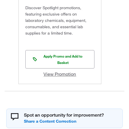
Discover Spotlight promotions,
featuring exclusive offers on
laboratory chemicals, equipment,
consumables, and essential lab
supplies for a limited time.
Apply Promo and Add to
Basket
View Promotion
Spot an opportunity for improvement?