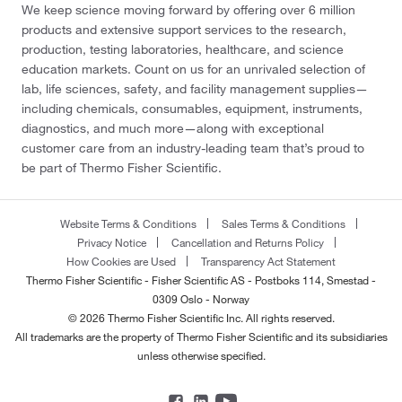
We keep science moving forward by offering over 6 million
products and extensive support services to the research,
production, testing laboratories, healthcare, and science
education markets. Count on us for an unrivaled selection of
lab, life sciences, safety, and facility management supplies—
including chemicals, consumables, equipment, instruments,
diagnostics, and much more—along with exceptional
customer care from an industry-leading team that’s proud to
be part of Thermo Fisher Scientific.
Website Terms & Conditions
Sales Terms & Conditions
Privacy Notice
Cancellation and Returns Policy
How Cookies are Used
Transparency Act Statement
Thermo Fisher Scientific - Fisher Scientific AS - Postboks 114, Smestad -
0309 Oslo - Norway
© 2026 Thermo Fisher Scientific Inc. All rights reserved.
All trademarks are the property of Thermo Fisher Scientific and its subsidiaries
unless otherwise specified.