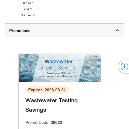
fetch
your
results.
Expires: 2026-08-31
Wastewater Testing
Savings
Promo Code:
28023