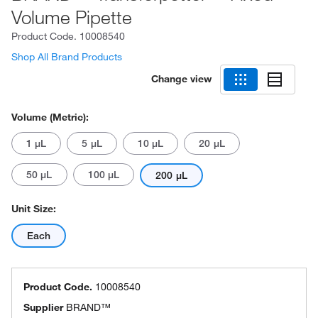
Volume Pipette
Product Code.
10008540
Shop All Brand Products
Change view
Volume (Metric):
1 μL
5 μL
10 μL
20 μL
50 μL
100 μL
200 μL
Unit Size:
Each
Product Code.
10008540
Supplier
BRAND™