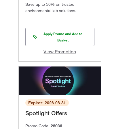
Save up to 50% on trusted
environmental lab solutions.
Apply Promo and Add to
Basket
View Promotion
Expires: 2026-08-31
Spotlight Offers
Promo Code:
28036