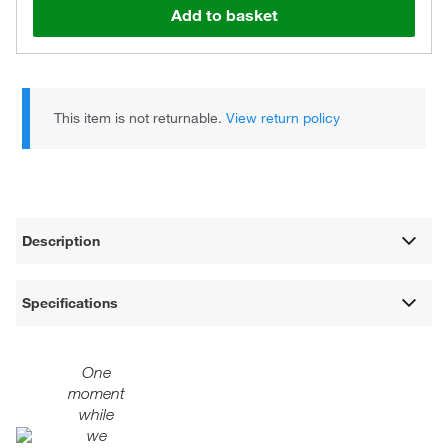
Add to basket
This item is not returnable.
View return policy
Description
Specifications
One
moment
while
we