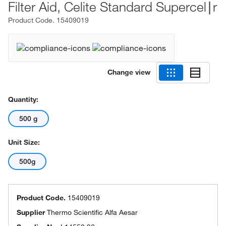
Filter Aid, Celite Standard Supercel∣r
Product Code.
15409019
Change view
Quantity:
500 g
Unit Size:
500g
Product Code.
15409019
Supplier
Thermo Scientific Alfa Aesar