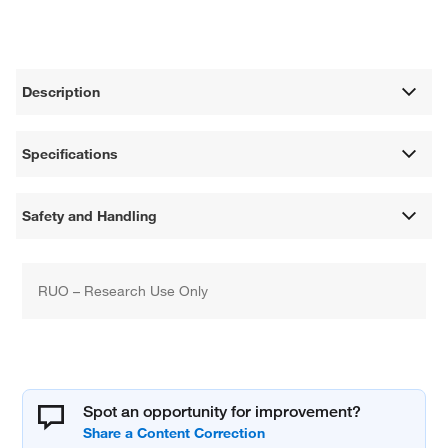
Description
Specifications
Safety and Handling
RUO – Research Use Only
Spot an opportunity for improvement?