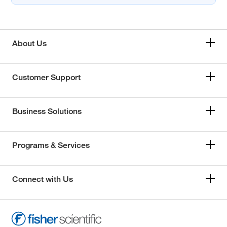
About Us
Customer Support
Business Solutions
Programs & Services
Connect with Us