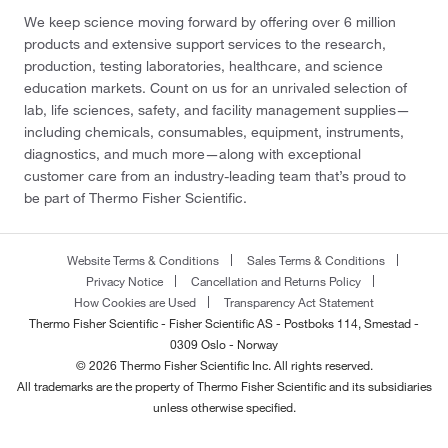
We keep science moving forward by offering over 6 million
products and extensive support services to the research,
production, testing laboratories, healthcare, and science
education markets. Count on us for an unrivaled selection of
lab, life sciences, safety, and facility management supplies—
including chemicals, consumables, equipment, instruments,
diagnostics, and much more—along with exceptional
customer care from an industry-leading team that’s proud to
be part of Thermo Fisher Scientific.
Website Terms & Conditions
Sales Terms & Conditions
Privacy Notice
Cancellation and Returns Policy
How Cookies are Used
Transparency Act Statement
Thermo Fisher Scientific - Fisher Scientific AS - Postboks 114, Smestad -
0309 Oslo - Norway
© 2026 Thermo Fisher Scientific Inc. All rights reserved.
All trademarks are the property of Thermo Fisher Scientific and its subsidiaries
unless otherwise specified.