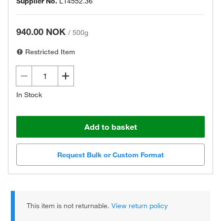
Supplier No.
L14552.36
940.00 NOK
/
500g
Restricted Item
In Stock
Add to basket
Request Bulk or Custom Format
This item is not returnable.
View return policy