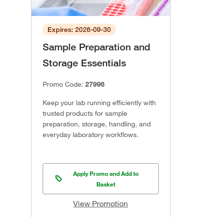
Expires: 2026-09-30
Sample Preparation and
Storage Essentials
Promo Code:
27996
Keep your lab running efficiently with
trusted products for sample
preparation, storage, handling, and
everyday laboratory workflows.
Apply Promo and Add to
Basket
View Promotion