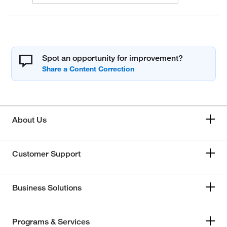
Spot an opportunity for improvement?
About Us
Customer Support
Business Solutions
Programs & Services