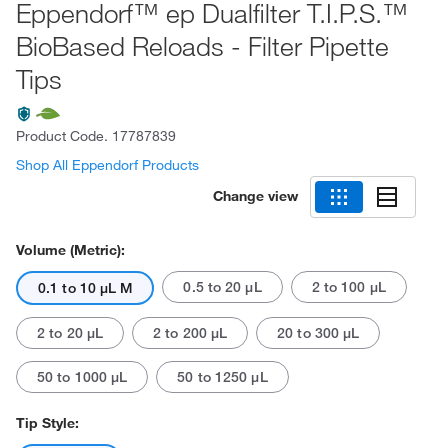
Eppendorf™ ep Dualfilter T.I.P.S.™
BioBased Reloads - Filter Pipette
Tips
Product Code.
17787839
Shop All Eppendorf Products
Change view
Volume (Metric):
0.5 to 20 μL
2 to 100 μL
0.1 to 10 μL M
2 to 20 μL
2 to 200 μL
20 to 300 μL
50 to 1000 μL
50 to 1250 μL
Tip Style: