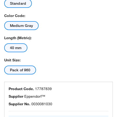
Standard
Color Code:
Medium Gray
Length (Metric):
40 mm
Unit Size:
Pack of 960
Product Code.
17787839
Supplier
Eppendorf™
Supplier No.
0030081030