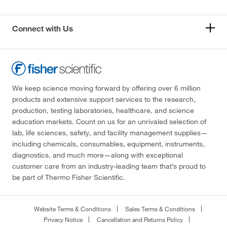
Connect with Us
We keep science moving forward by offering over 6 million
products and extensive support services to the research,
production, testing laboratories, healthcare, and science
education markets. Count on us for an unrivaled selection of
lab, life sciences, safety, and facility management supplies—
including chemicals, consumables, equipment, instruments,
diagnostics, and much more—along with exceptional
customer care from an industry-leading team that’s proud to
be part of Thermo Fisher Scientific.
Website Terms & Conditions
Sales Terms & Conditions
Privacy Notice
Cancellation and Returns Policy