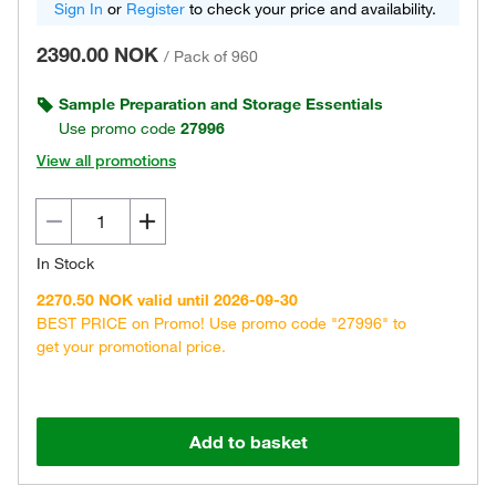
Sign In
or
Register
to check your price and availability.
2390.00 NOK
/
Pack of 960
Sample Preparation and Storage Essentials
Use promo code
27996
View all promotions
In Stock
2270.50 NOK valid until 2026-09-30
BEST PRICE on Promo! Use promo code "27996" to
get your promotional price.
Add to basket