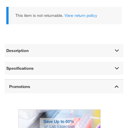
This item is not returnable.
View return policy
Description
Specifications