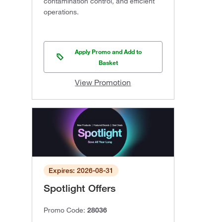
contamination control, and efficient
operations.
Apply Promo and Add to
Basket
View Promotion
Expires: 2026-08-31
Spotlight Offers
Promo Code:
28036