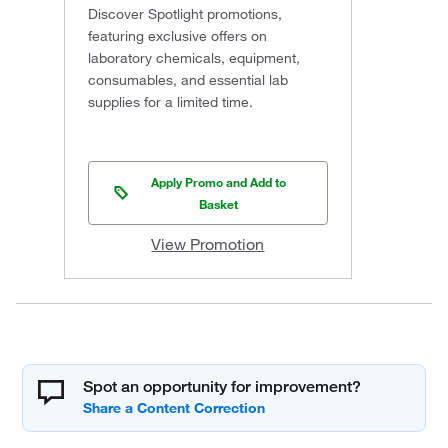
Discover Spotlight promotions,
featuring exclusive offers on
laboratory chemicals, equipment,
consumables, and essential lab
supplies for a limited time.
Apply Promo and Add to
Basket
View Promotion
Spot an opportunity for improvement?