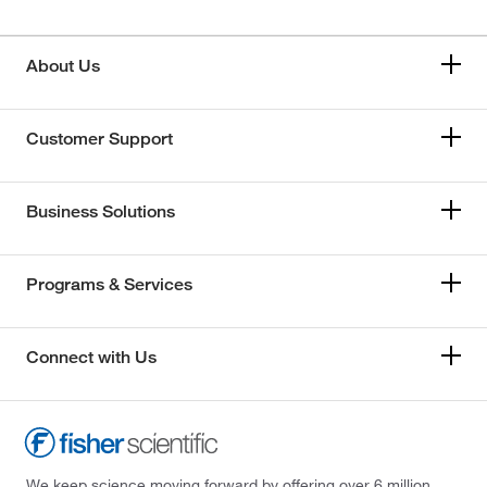
About Us
Customer Support
Business Solutions
Programs & Services
Connect with Us
We keep science moving forward by offering over 6 million