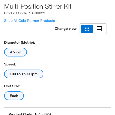
Multi-Position Stirrer Kit
Product Code.
16406629
Shop All Cole-Parmer Products
Change view
Diameter (Metric):
9.5 cm
Speed:
100 to 1500 rpm
Unit Size:
Each
Product Code.
16406629