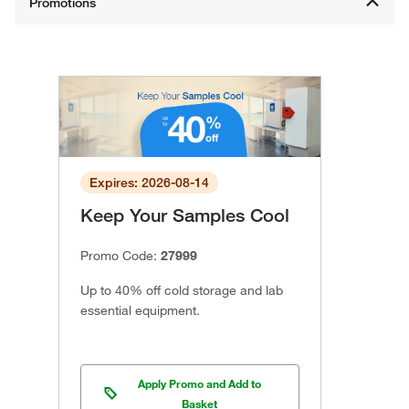
Expires: 2026-08-14
Keep Your Samples Cool
Promo Code:
27999
Up to 40% off cold storage and lab
essential equipment.
Apply Promo and Add to
Basket