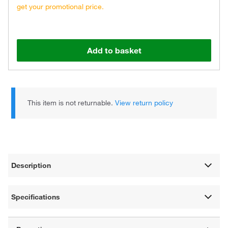
get your promotional price.
Add to basket
This item is not returnable.
View return policy
Description
Specifications