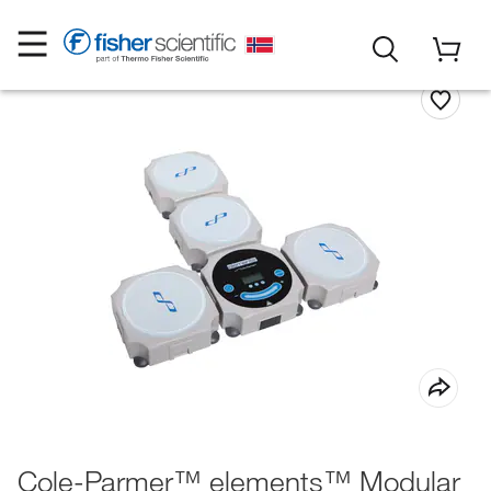
Cole-Parmer™ elements™ Modular