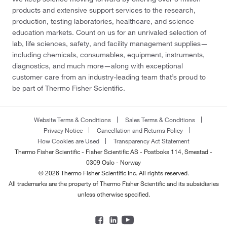
products and extensive support services to the research,
production, testing laboratories, healthcare, and science
education markets. Count on us for an unrivaled selection of
lab, life sciences, safety, and facility management supplies—
including chemicals, consumables, equipment, instruments,
diagnostics, and much more—along with exceptional
customer care from an industry-leading team that’s proud to
be part of Thermo Fisher Scientific.
Website Terms & Conditions
Sales Terms & Conditions
Privacy Notice
Cancellation and Returns Policy
How Cookies are Used
Transparency Act Statement
Thermo Fisher Scientific - Fisher Scientific AS - Postboks 114, Smestad -
0309 Oslo - Norway
© 2026 Thermo Fisher Scientific Inc. All rights reserved.
All trademarks are the property of Thermo Fisher Scientific and its subsidiaries
unless otherwise specified.