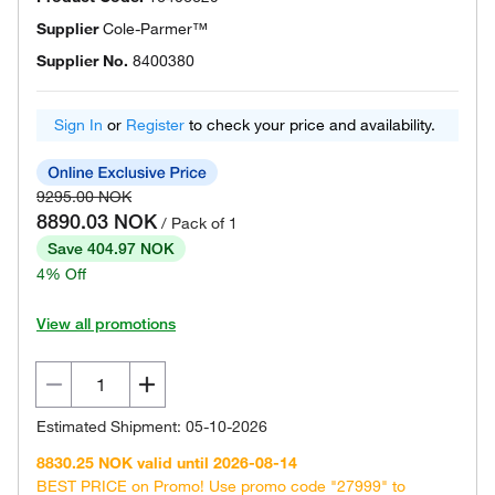
Supplier
Cole-Parmer™
Supplier No.
8400380
Sign In
or
Register
to check your price and availability.
9295.00 NOK
8890.03 NOK
/ Pack of 1
Save 404.97 NOK
4% Off
View all promotions
Estimated Shipment: 05-10-2026
8830.25 NOK valid until 2026-08-14
BEST PRICE on Promo! Use promo code "27999" to