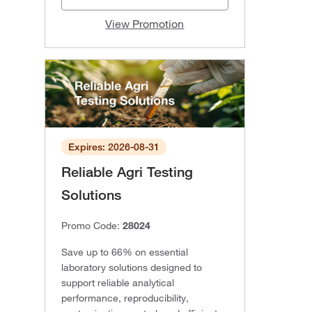
View Promotion
Expires: 2026-08-31
Reliable Agri Testing
Solutions
Promo Code:
28024
Save up to 66% on essential
laboratory solutions designed to
support reliable analytical
performance, reproducibility,