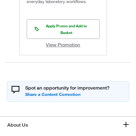
everyday laboratory workflows.
Apply Promo and Add to
Basket
View Promotion
Spot an opportunity for improvement?
About Us