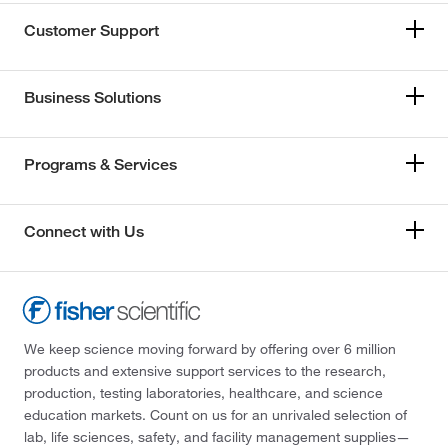
Customer Support
Business Solutions
Programs & Services
Connect with Us
We keep science moving forward by offering over 6 million
products and extensive support services to the research,
production, testing laboratories, healthcare, and science
education markets. Count on us for an unrivaled selection of
lab, life sciences, safety, and facility management supplies—