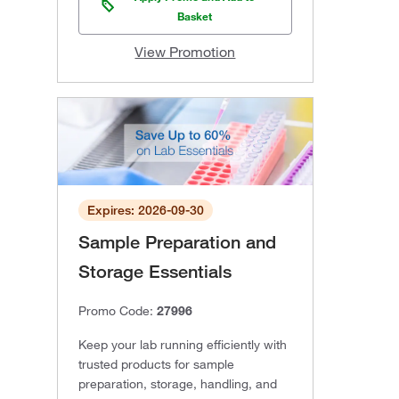
Basket
View Promotion
Expires: 2026-09-30
Sample Preparation and
Storage Essentials
Promo Code:
27996
Keep your lab running efficiently with
trusted products for sample
preparation, storage, handling, and