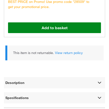
BEST PRICE on Promo! Use promo code "28509" to
get your promotional price.
Add to basket
This item is not returnable.
View return policy
Description
Specifications