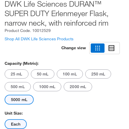
DWK Life Sciences DURAN™
SUPER DUTY Erlenmeyer Flask,
narrow neck, with reinforced rim
Product Code.
10012529
Shop All DWK Life Sciences Products
Change view
Capacity (Metric):
25 mL
50 mL
100 mL
250 mL
500 mL
1000 mL
2000 mL
5000 mL
Unit Size:
Each