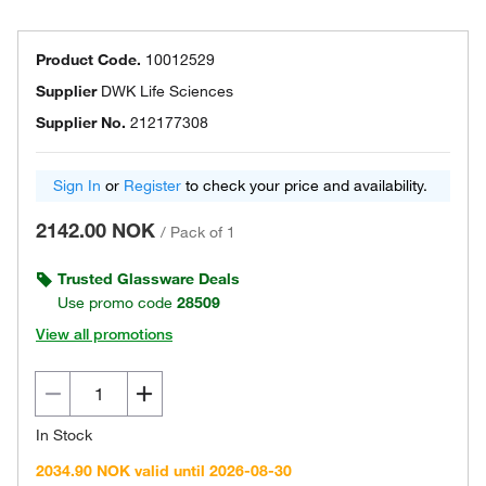
Product Code.
10012529
Supplier
DWK Life Sciences
Supplier No.
212177308
Sign In
or
Register
to check your price and availability.
2142.00 NOK
/
Pack of 1
Trusted Glassware Deals
Use promo code
28509
View all promotions
In Stock
2034.90 NOK valid until 2026-08-30