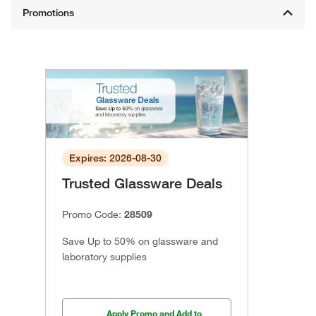
Expires: 2026-08-30
Trusted Glassware Deals
Promo Code:
28509
Save Up to 50% on glassware and
laboratory supplies
Apply Promo and Add to