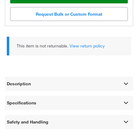
Request Bulk or Custom Format
This item is not returnable.
View return policy
Description
Specifications
Safety and Handling