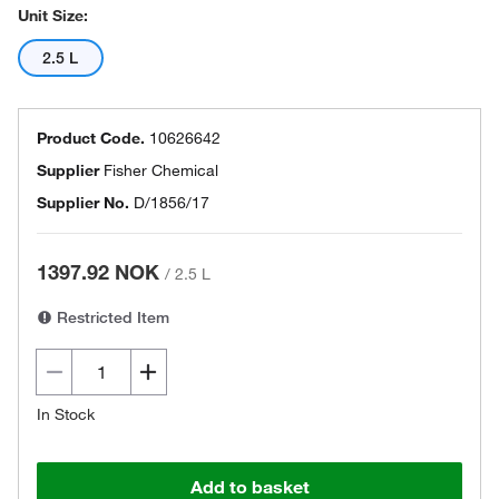
Unit Size:
2.5 L
Product Code.
10626642
Supplier
Fisher Chemical
Supplier No.
D/1856/17
1397.92 NOK
/
2.5 L
Restricted Item
In Stock
Add to basket