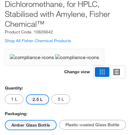
Dichloromethane, for HPLC,
Stabilised with Amylene, Fisher
Chemical™
Product Code.
10626642
Shop All Fisher Chemical Products
Change view
Quantity:
1 L
5 L
2.5 L
Packaging:
Plastic-coated Glass Bottle
Amber Glass Bottle