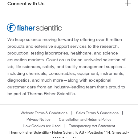
Connect with Us
We keep science moving forward by offering over 6 million
products and extensive support services to the research,
production, testing laboratories, healthcare, and science
education markets. Count on us for an unrivaled selection of
lab, life sciences, safety, and facility management supplies—
including chemicals, consumables, equipment, instruments,
diagnostics, and much more—along with exceptional
customer care from an industry-leading team that’s proud to
be part of Thermo Fisher Scientific.
Website Terms & Conditions
Sales Terms & Conditions
Privacy Notice
Cancellation and Returns Policy
How Cookies are Used
Transparency Act Statement
Thermo Fisher Scientific - Fisher Scientific AS - Postboks 114, Smestad -