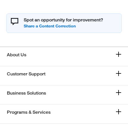
Spot an opportunity for improvement?
About Us
Customer Support
Business Solutions
Programs & Services