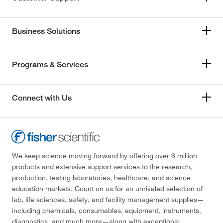
Business Solutions
Programs & Services
Connect with Us
We keep science moving forward by offering over 6 million
products and extensive support services to the research,
production, testing laboratories, healthcare, and science
education markets. Count on us for an unrivaled selection of
lab, life sciences, safety, and facility management supplies—
including chemicals, consumables, equipment, instruments,
diagnostics, and much more—along with exceptional