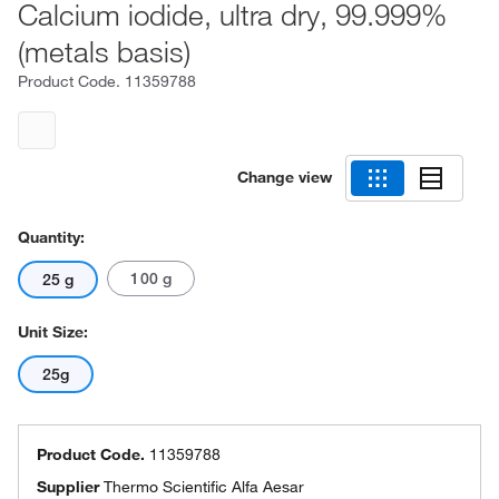
Calcium iodide, ultra dry, 99.999%
(metals basis)
Product Code.
11359788
Change view
Quantity:
100 g
25 g
Unit Size:
25g
Product Code.
11359788
Supplier
Thermo Scientific Alfa Aesar