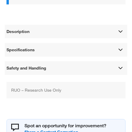
Description
Specifications
Safety and Handling
RUO – Research Use Only
Spot an opportunity for improvement?