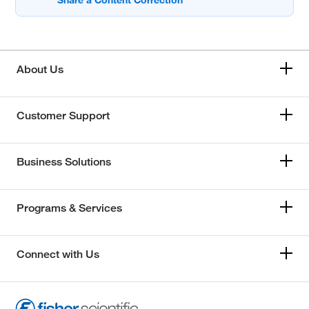
About Us
Customer Support
Business Solutions
Programs & Services
Connect with Us