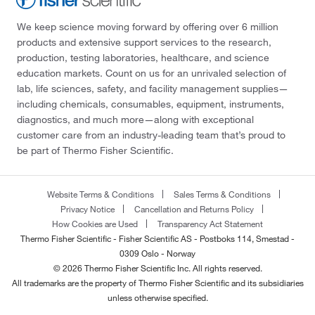
We keep science moving forward by offering over 6 million
products and extensive support services to the research,
production, testing laboratories, healthcare, and science
education markets. Count on us for an unrivaled selection of
lab, life sciences, safety, and facility management supplies—
including chemicals, consumables, equipment, instruments,
diagnostics, and much more—along with exceptional
customer care from an industry-leading team that’s proud to
be part of Thermo Fisher Scientific.
Website Terms & Conditions
Sales Terms & Conditions
Privacy Notice
Cancellation and Returns Policy
How Cookies are Used
Transparency Act Statement
Thermo Fisher Scientific - Fisher Scientific AS - Postboks 114, Smestad -
0309 Oslo - Norway
© 2026 Thermo Fisher Scientific Inc. All rights reserved.
All trademarks are the property of Thermo Fisher Scientific and its subsidiaries
unless otherwise specified.