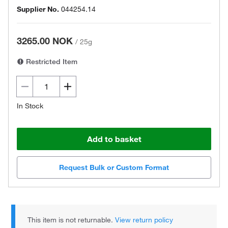
Supplier No.
044254.14
3265.00 NOK
/
25g
Restricted Item
In Stock
Add to basket
Request Bulk or Custom Format
This item is not returnable.
View return policy