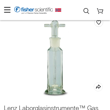
Lenz Laborglasinstrumente™ Gas