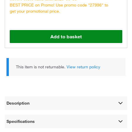
BEST PRICE on Promo! Use promo code "27996" to
get your promotional price.
Add to basket
This item is not returnable.
View return policy
Description
Specifications