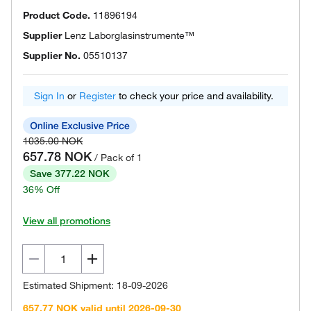
Product Code.
11896194
Supplier
Lenz Laborglasinstrumente™
Supplier No.
05510137
Sign In
or
Register
to check your price and availability.
1035.00 NOK
657.78 NOK
/ Pack of 1
Save 377.22 NOK
36% Off
View all promotions
Estimated Shipment: 18-09-2026
657.77 NOK valid until 2026-09-30