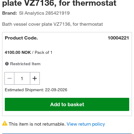
plate VZ7136, for thermostat
Brand:
SI Analytics
285421919
Bath vessel cover plate VZ7136, for thermostat
Product Code.
10004221
4100.00 NOK
/
Pack of 1
Restricted Item
Estimated Shipment: 22-09-2026
Add to basket
This item is not returnable.
View return policy