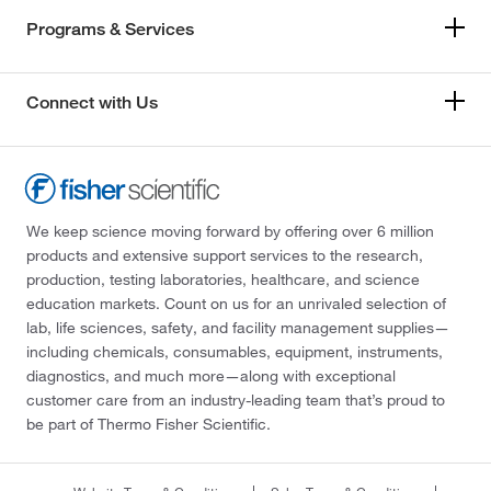
Programs & Services
Connect with Us
We keep science moving forward by offering over 6 million
products and extensive support services to the research,
production, testing laboratories, healthcare, and science
education markets. Count on us for an unrivaled selection of
lab, life sciences, safety, and facility management supplies—
including chemicals, consumables, equipment, instruments,
diagnostics, and much more—along with exceptional
customer care from an industry-leading team that’s proud to
be part of Thermo Fisher Scientific.