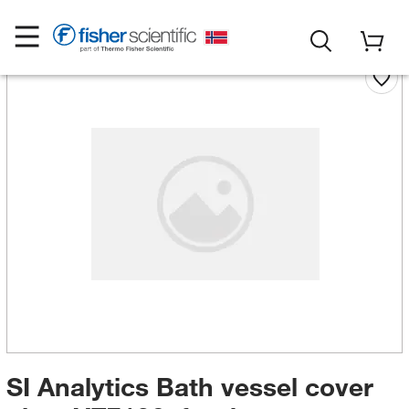
SI Analytics Bath vessel cover