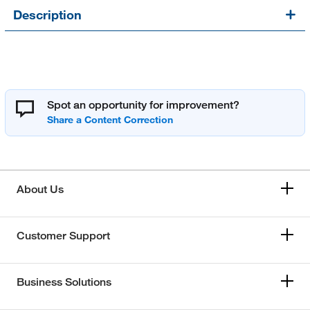
Description
Spot an opportunity for improvement?
About Us
Customer Support
Business Solutions