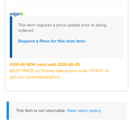
This item requires a price update prior to being
ordered.
Request a Price for this item here.
6350.40 NOK valid until 2026-08-28
BEST PRICE on Promo! Use promo code "27975" to
get your promotional price.
This item is not returnable.
View return policy