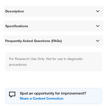
Description
Specifications
Frequently Asked Questions (FAQs)
For Research Use Only. Not for use in diagnostic
procedures.
Spot an opportunity for improvement?