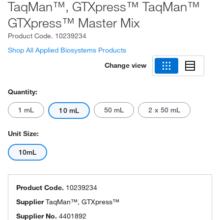
TaqMan™, GTXpress™ TaqMan™
GTXpress™ Master Mix
Product Code.
10239234
Shop All Applied Biosystems Products
Change view
Quantity:
1 mL
50 mL
2 x 50 mL
10 mL
Unit Size:
10mL
Product Code.
10239234
Supplier
TaqMan™, GTXpress™
Supplier No.
4401892