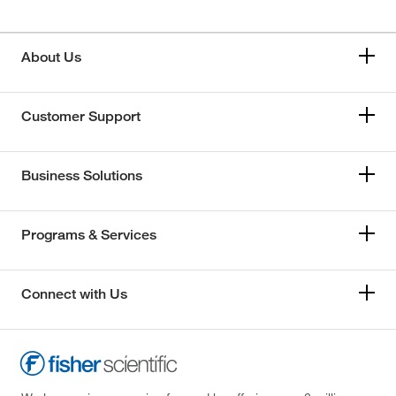
About Us
Customer Support
Business Solutions
Programs & Services
Connect with Us