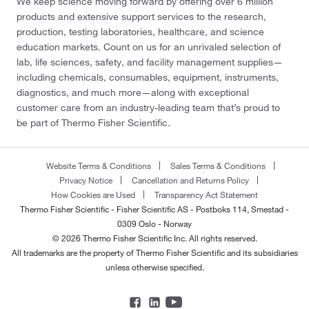
We keep science moving forward by offering over 6 million
products and extensive support services to the research,
production, testing laboratories, healthcare, and science
education markets. Count on us for an unrivaled selection of
lab, life sciences, safety, and facility management supplies—
including chemicals, consumables, equipment, instruments,
diagnostics, and much more—along with exceptional
customer care from an industry-leading team that’s proud to
be part of Thermo Fisher Scientific.
Website Terms & Conditions
Sales Terms & Conditions
Privacy Notice
Cancellation and Returns Policy
How Cookies are Used
Transparency Act Statement
Thermo Fisher Scientific - Fisher Scientific AS - Postboks 114, Smestad -
0309 Oslo - Norway
© 2026 Thermo Fisher Scientific Inc. All rights reserved.
All trademarks are the property of Thermo Fisher Scientific and its subsidiaries
unless otherwise specified.