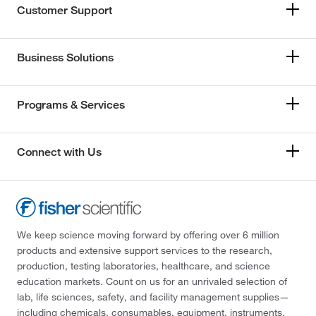
Customer Support
Business Solutions
Programs & Services
Connect with Us
We keep science moving forward by offering over 6 million
products and extensive support services to the research,
production, testing laboratories, healthcare, and science
education markets. Count on us for an unrivaled selection of
lab, life sciences, safety, and facility management supplies—
including chemicals, consumables, equipment, instruments,