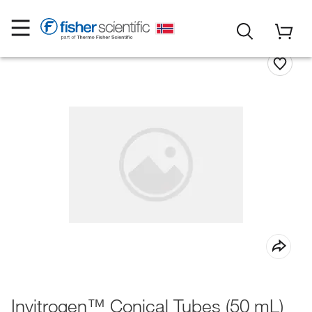
Invitrogen™ Conical Tubes (50 mL)