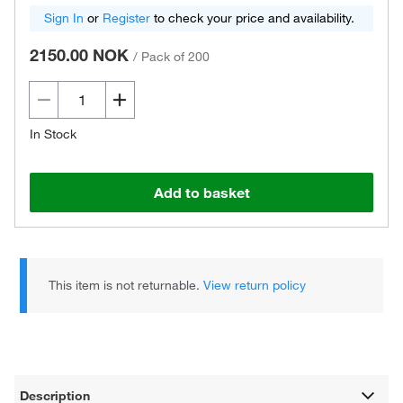
Sign In
or
Register
to check your price and availability.
2150.00 NOK
/
Pack of 200
In Stock
Add to basket
This item is not returnable.
View return policy
Description