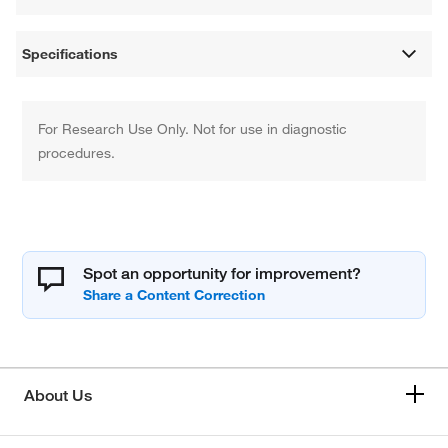
Specifications
For Research Use Only. Not for use in diagnostic
procedures.
Spot an opportunity for improvement?
About Us