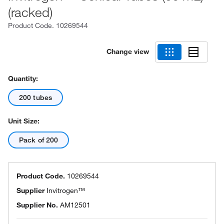
(racked)
Product Code.
10269544
Change view
Quantity:
200 tubes
Unit Size:
Pack of 200
Product Code.
10269544
Supplier
Invitrogen™
Supplier No.
AM12501