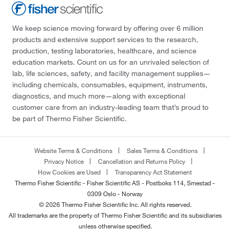
We keep science moving forward by offering over 6 million
products and extensive support services to the research,
production, testing laboratories, healthcare, and science
education markets. Count on us for an unrivaled selection of
lab, life sciences, safety, and facility management supplies—
including chemicals, consumables, equipment, instruments,
diagnostics, and much more—along with exceptional
customer care from an industry-leading team that’s proud to
be part of Thermo Fisher Scientific.
Website Terms & Conditions
Sales Terms & Conditions
Privacy Notice
Cancellation and Returns Policy
How Cookies are Used
Transparency Act Statement
Thermo Fisher Scientific - Fisher Scientific AS - Postboks 114, Smestad -
0309 Oslo - Norway
© 2026 Thermo Fisher Scientific Inc. All rights reserved.
All trademarks are the property of Thermo Fisher Scientific and its subsidiaries
unless otherwise specified.