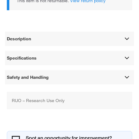
This item is not returnable.
View return policy
Description
Specifications
Safety and Handling
RUO – Research Use Only
Spot an opportunity for improvement?