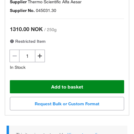
Supplier
Thermo Scientific Alfa Aesar
Supplier No.
045031.30
1310.00 NOK
/
250g
Restricted Item
In Stock
Add to basket
Request Bulk or Custom Format