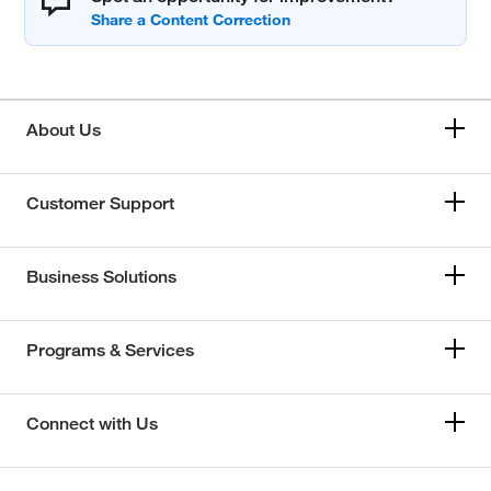
About Us
Customer Support
Business Solutions
Programs & Services
Connect with Us