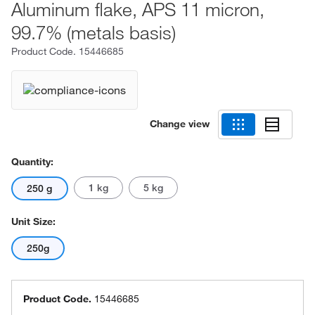
Aluminum flake, APS 11 micron,
99.7% (metals basis)
Product Code.
15446685
Change view
Quantity:
1 kg
5 kg
250 g
Unit Size:
250g
Product Code.
15446685