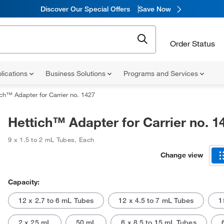
Discover Our Special Offers
Save Now
Order Status
lications
Business Solutions
Programs and Services
ich™ Adapter for Carrier no. 1427
Hettich™ Adapter for Carrier no. 1
9 x 1.5 to 2 mL Tubes
,
Each
Change view
Capacity:
12 x 2.7 to 6 mL Tubes
12 x 4.5 to 7 mL Tubes
1
2 x 25 mL
50 mL
6 x 8.5 to 15 mL Tubes