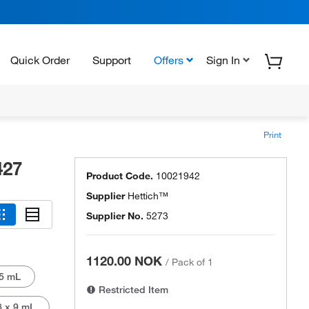
Quick Order
Support
Offers
Sign In
Print
427
Product Code.
10021942
Supplier
Hettich™
Supplier No.
5273
1120.00 NOK
/
Pack of 1
5 mL
Restricted Item
6 x 9 mL