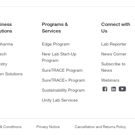
iness
Programs &
Connect with
utions
Services
Us
pharma
Edge Program
Lab Reporter
tech
New Lab Start-Up
News Corner
Program
stry
Subscribe to
SureTRACE Program
News
en Solutions
SureTRACE+ Program
Webinars
Sustainability Program
Unity Lab Services
 & Conditions
Privacy Notice
Cancellation and Returns Policy