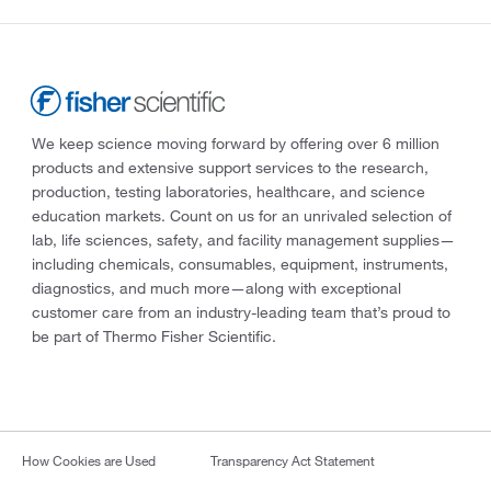
We keep science moving forward by offering over 6 million
products and extensive support services to the research,
production, testing laboratories, healthcare, and science
education markets. Count on us for an unrivaled selection of
lab, life sciences, safety, and facility management supplies—
including chemicals, consumables, equipment, instruments,
diagnostics, and much more—along with exceptional
customer care from an industry-leading team that’s proud to
be part of Thermo Fisher Scientific.
How Cookies are Used
Transparency Act Statement