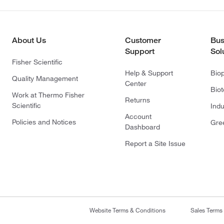
About Us
Customer
Bus
Support
Sol
Fisher Scientific
Help & Support
Bio
Quality Management
Center
Bio
Work at Thermo Fisher
Returns
Scientific
Indu
Account
Policies and Notices
Gre
Dashboard
Report a Site Issue
Website Terms & Conditions
Sales Terms