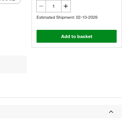
Estimated Shipment: 02-10-2026
Add to basket