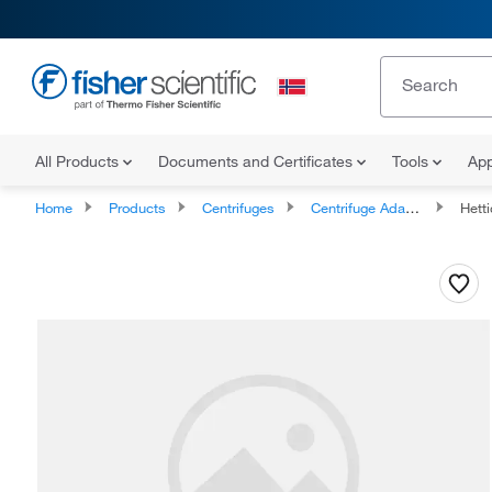
All Products
Documents and Certificates
Tools
App
Home
Products
Centrifuges
Centrifuge Adapters
Hett