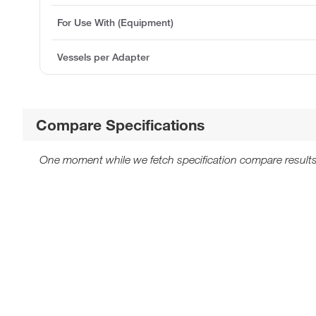
For Use With (Equipment)
Vessels per Adapter
Compare Specifications
One moment while we fetch specification compare results