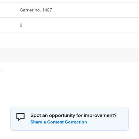
Carrier no. 1427
9
.
Spot an opportunity for improvement?