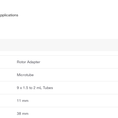
applications
Rotor Adapter
Microtube
9 x 1.5 to 2 mL Tubes
11 mm
38 mm