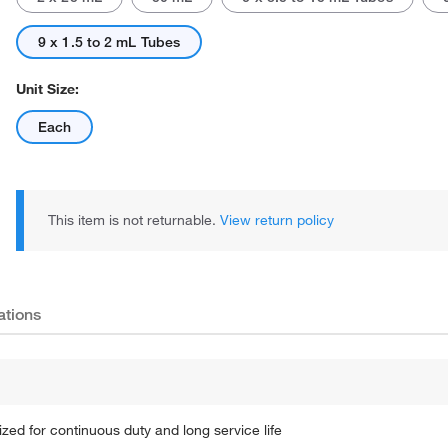
9 x 1.5 to 2 mL Tubes
Unit Size:
Each
This item is not returnable.
View return policy
ations
ized for continuous duty and long service life