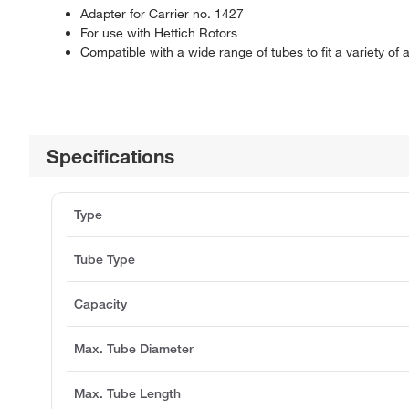
Adapter for Carrier no. 1427
For use with Hettich Rotors
Compatible with a wide range of tubes to fit a variety of 
Specifications
Type
Tube Type
Capacity
Max. Tube Diameter
Max. Tube Length