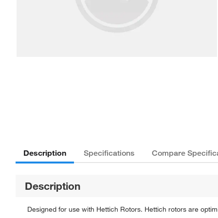
Description
Specifications
Compare Specific
Description
Designed for use with Hettich Rotors. Hettich rotors are optim