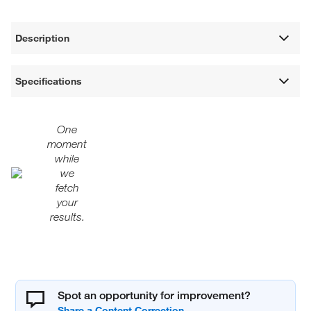
Description
Specifications
One
moment
while
we
fetch
your
results.
Spot an opportunity for improvement?