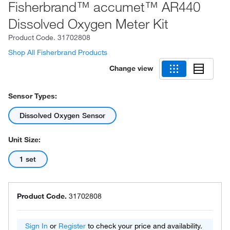
Fisherbrand™ accumet™ AR440
Dissolved Oxygen Meter Kit
Product Code.
31702808
Shop All Fisherbrand Products
Change view
Sensor Types:
Dissolved Oxygen Sensor
Unit Size:
1 set
Product Code.
31702808
Sign In
or
Register
to check your price and availability.