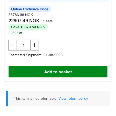
33786.99 NOK
22907.49 NOK
/ 1 sets
Save 10879.50 NOK
32% Off
Estimated Shipment: 21-08-2026
Add to basket
This item is not returnable.
View return policy