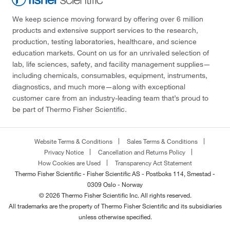
We keep science moving forward by offering over 6 million
products and extensive support services to the research,
production, testing laboratories, healthcare, and science
education markets. Count on us for an unrivaled selection of
lab, life sciences, safety, and facility management supplies—
including chemicals, consumables, equipment, instruments,
diagnostics, and much more—along with exceptional
customer care from an industry-leading team that’s proud to
be part of Thermo Fisher Scientific.
Website Terms & Conditions
Sales Terms & Conditions
Privacy Notice
Cancellation and Returns Policy
How Cookies are Used
Transparency Act Statement
Thermo Fisher Scientific - Fisher Scientific AS - Postboks 114, Smestad -
0309 Oslo - Norway
© 2026 Thermo Fisher Scientific Inc. All rights reserved.
All trademarks are the property of Thermo Fisher Scientific and its subsidiaries
unless otherwise specified.