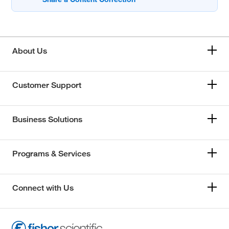
About Us
Customer Support
Business Solutions
Programs & Services
Connect with Us