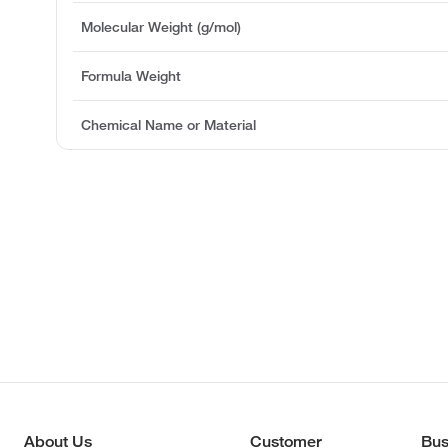
Molecular Weight (g/mol)
Formula Weight
Chemical Name or Material
About Us
Customer
Bus