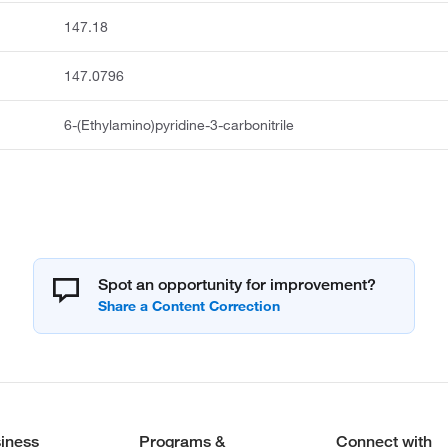
147.18
147.0796
6-(Ethylamino)pyridine-3-carbonitrile
Spot an opportunity for improvement?
iness
Programs &
Connect with