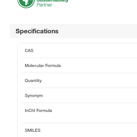
Specifications
CAS
Molecular Formula
Quantity
Synonym
InChI Formula
SMILES