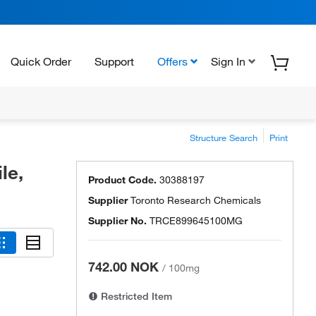
Quick Order
Support
Offers
Sign In
Structure Search
Print
le,
Product Code.
30388197
Supplier
Toronto Research Chemicals
Supplier No.
TRCE899645100MG
742.00 NOK
/
100mg
Restricted Item