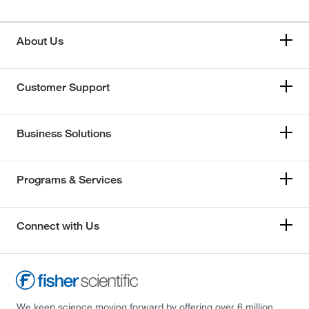
About Us
Customer Support
Business Solutions
Programs & Services
Connect with Us
We keep science moving forward by offering over 6 million