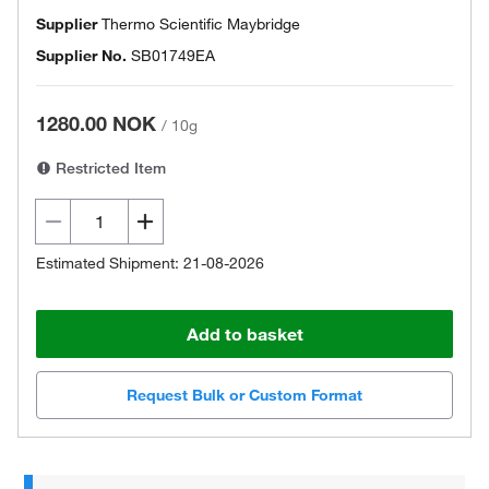
Supplier
Thermo Scientific Maybridge
Supplier No.
SB01749EA
1280.00 NOK
/
10g
Restricted Item
Estimated Shipment: 21-08-2026
Add to basket
Request Bulk or Custom Format