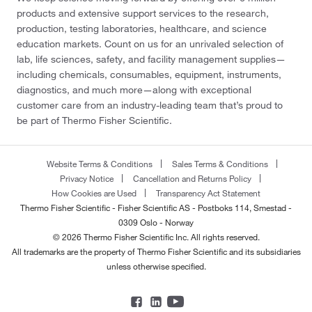
products and extensive support services to the research,
production, testing laboratories, healthcare, and science
education markets. Count on us for an unrivaled selection of
lab, life sciences, safety, and facility management supplies—
including chemicals, consumables, equipment, instruments,
diagnostics, and much more—along with exceptional
customer care from an industry-leading team that’s proud to
be part of Thermo Fisher Scientific.
Website Terms & Conditions
Sales Terms & Conditions
Privacy Notice
Cancellation and Returns Policy
How Cookies are Used
Transparency Act Statement
Thermo Fisher Scientific - Fisher Scientific AS - Postboks 114, Smestad -
0309 Oslo - Norway
© 2026 Thermo Fisher Scientific Inc. All rights reserved.
All trademarks are the property of Thermo Fisher Scientific and its subsidiaries
unless otherwise specified.