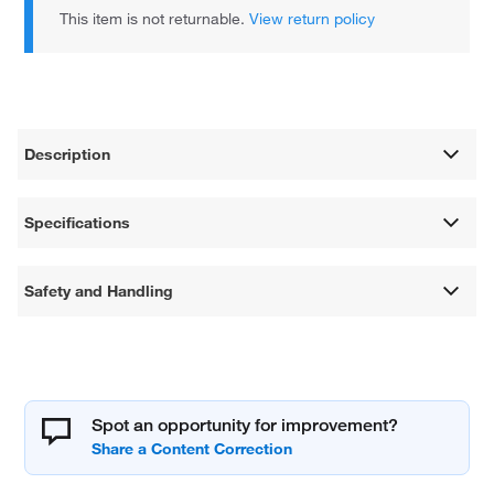
This item is not returnable.
View return policy
Description
Specifications
Safety and Handling
Spot an opportunity for improvement?