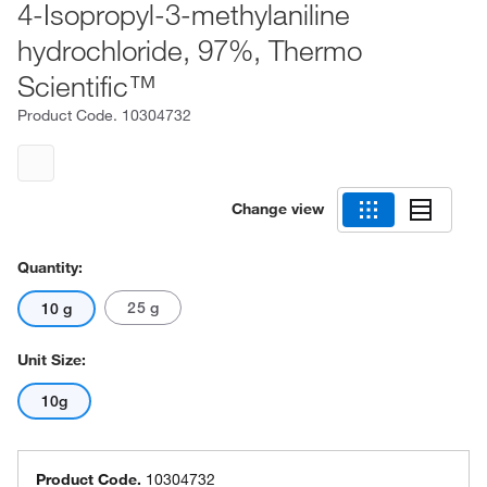
4-Isopropyl-3-methylaniline
hydrochloride, 97%, Thermo
Scientific™
Product Code.
10304732
Change view
Quantity:
25 g
10 g
Unit Size:
10g
Product Code.
10304732