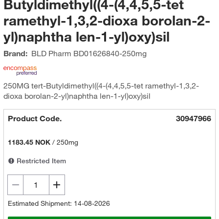
Butyldimethyl((4-(4,4,5,5-tet
ramethyl-1,3,2-dioxa borolan-2-
yl)naphtha len-1-yl)oxy)sil
Brand:
BLD Pharm
BD01626840-250mg
250MG tert-Butyldimethyl((4-(4,4,5,5-tet ramethyl-1,3,2-
dioxa borolan-2-yl)naphtha len-1-yl)oxy)sil
Product Code.
30947966
1183.45 NOK
/
250mg
Restricted Item
Estimated Shipment: 14-08-2026