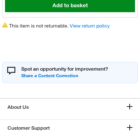
Add to basket
This item is not returnable.
View return policy
Spot an opportunity for improvement?
About Us
Customer Support