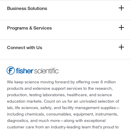
Business Solutions
Programs & Services
Connect with Us
We keep science moving forward by offering over 6 million
products and extensive support services to the research,
production, testing laboratories, healthcare, and science
education markets. Count on us for an unrivaled selection of
lab, life sciences, safety, and facility management supplies—
including chemicals, consumables, equipment, instruments,
diagnostics, and much more—along with exceptional
customer care from an industry-leading team that’s proud to