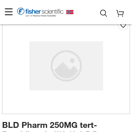
BLD Pharm 250MG tert-