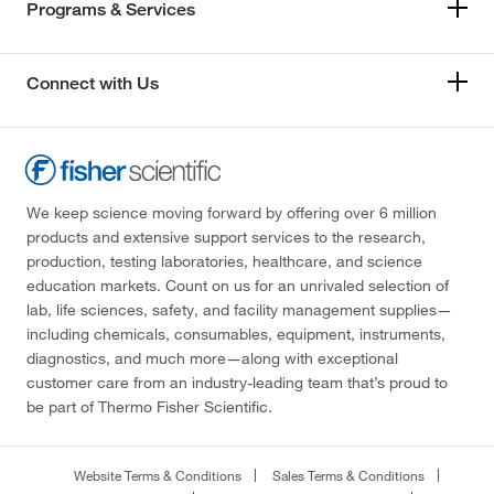
Programs & Services
Connect with Us
We keep science moving forward by offering over 6 million
products and extensive support services to the research,
production, testing laboratories, healthcare, and science
education markets. Count on us for an unrivaled selection of
lab, life sciences, safety, and facility management supplies—
including chemicals, consumables, equipment, instruments,
diagnostics, and much more—along with exceptional
customer care from an industry-leading team that’s proud to
be part of Thermo Fisher Scientific.
Website Terms & Conditions
Sales Terms & Conditions