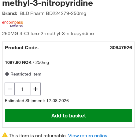
methyl-3-nitropyridine
Brand:
BLD Pharm
BD224279-250mg
250MG 4-Chloro-2-methyl-3-nitropyridine
Product Code.
30947926
1097.90 NOK
/
250mg
Restricted Item
Estimated Shipment: 12-08-2026
Add to basket
This item is not returnable.
View return policy