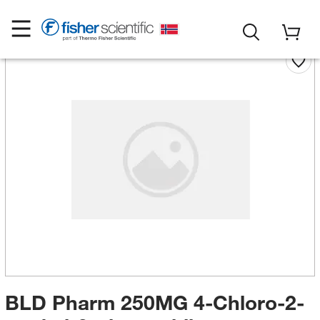
BLD Pharm 250MG 4-Chloro-2-