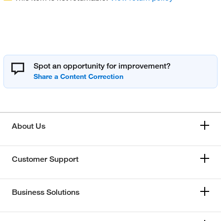
Spot an opportunity for improvement?
About Us
Customer Support
Business Solutions