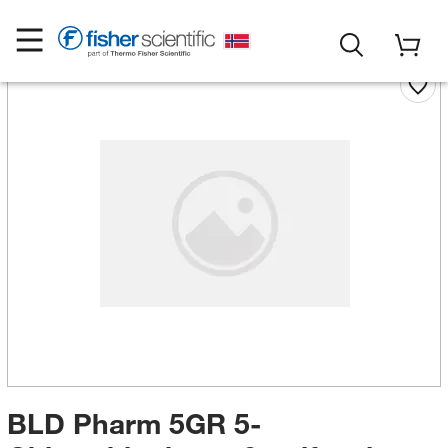
BLD Pharm 5GR 5-