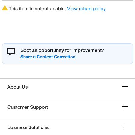
This item is not returnable.
View return policy
Spot an opportunity for improvement?
About Us
Customer Support
Business Solutions