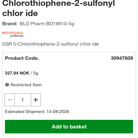
Chlorothiophene-2-sulfonyl
chlor ide
Brand:
BLD Pharm
BD19910-5g
5GR 5-Chlorothiophene-2-sulfonyl chlor ide
Product Code.
30947609
327.94 NOK
/
5g
Restricted Item
Estimated Shipment: 14-08-2026
Add to basket