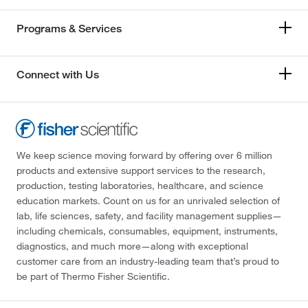
Programs & Services
Connect with Us
We keep science moving forward by offering over 6 million
products and extensive support services to the research,
production, testing laboratories, healthcare, and science
education markets. Count on us for an unrivaled selection of
lab, life sciences, safety, and facility management supplies—
including chemicals, consumables, equipment, instruments,
diagnostics, and much more—along with exceptional
customer care from an industry-leading team that’s proud to
be part of Thermo Fisher Scientific.