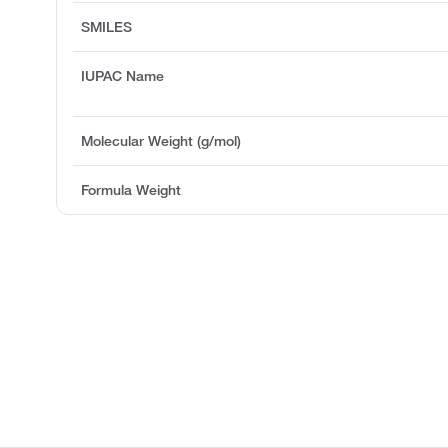
SMILES
IUPAC Name
Molecular Weight (g/mol)
Formula Weight