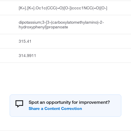
[K+].[K+].Oc1c(CCC(=O)[O-])cccc1NCC(=O)[O-]
dipotassium;3-[3-(carboxylatomethylamino)-2-
hydroxyphenyl]propanoate
315.41
314.9911
Spot an opportunity for improvement?