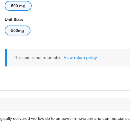
500 mg
Unit Size:
500mg
This item is not returnable.
View return policy
tegically delivered worldwide to empower innovation and commercial s