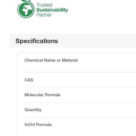
Specifications
Chemical Name or Material
CAS
Molecular Formula
Quantity
InChI Formula