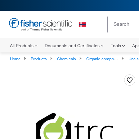
All Products
Documents and Certificates
Tools
App
Home
Products
Chemicals
Organic compounds
Unclassifie