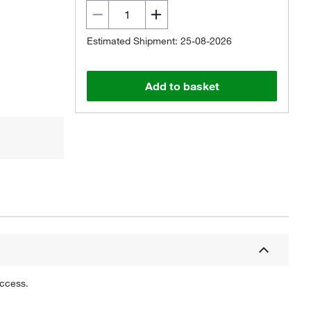
Estimated Shipment: 25-08-2026
Add to basket
uccess.