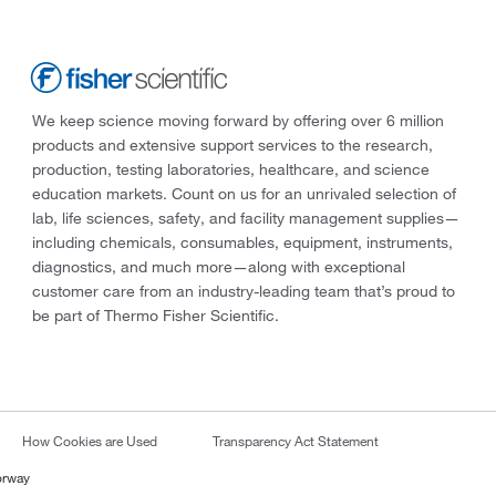
We keep science moving forward by offering over 6 million
products and extensive support services to the research,
production, testing laboratories, healthcare, and science
education markets. Count on us for an unrivaled selection of
lab, life sciences, safety, and facility management supplies—
including chemicals, consumables, equipment, instruments,
diagnostics, and much more—along with exceptional
customer care from an industry-leading team that’s proud to
be part of Thermo Fisher Scientific.
How Cookies are Used
Transparency Act Statement
orway