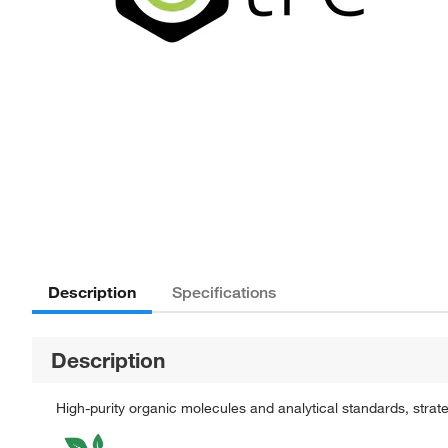
Description
Specifications
Description
High-purity organic molecules and analytical standards, stra