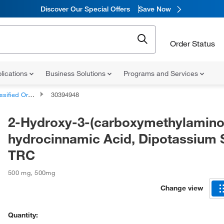
Discover Our Special Offers
Save Now
Order Status
lications
Business Solutions
Programs and Services
d Organic Compounds
30394948
2-Hydroxy-3-(carboxymethylamino
hydrocinnamic Acid, Dipotassium S
TRC
500 mg
,
500mg
Change view
Quantity: