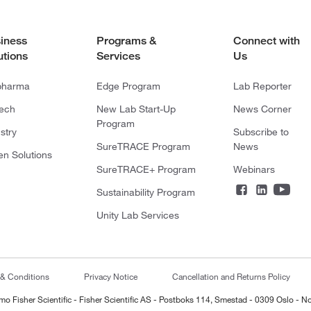
iness
Programs &
Connect with
utions
Services
Us
pharma
Edge Program
Lab Reporter
tech
New Lab Start-Up
News Corner
Program
stry
Subscribe to
SureTRACE Program
News
en Solutions
SureTRACE+ Program
Webinars
Sustainability Program
Unity Lab Services
 & Conditions
Privacy Notice
Cancellation and Returns Policy
mo Fisher Scientific - Fisher Scientific AS - Postboks 114, Smestad - 0309 Oslo - N