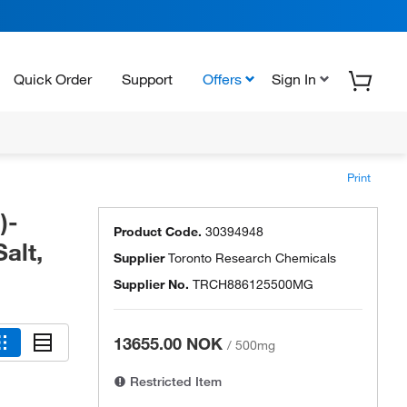
Quick Order
Support
Offers
Sign In
Print
)-
Product Code.
30394948
alt,
Supplier
Toronto Research Chemicals
Supplier No.
TRCH886125500MG
13655.00 NOK
/
500mg
Restricted Item