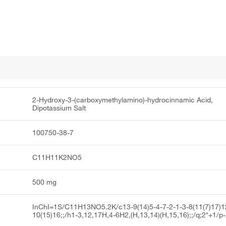
2-Hydroxy-3-(carboxymethylamino)-hydrocinnamic Acid,
Dipotassium Salt
100750-38-7
C11H11K2NO5
500 mg
InChI=1S/C11H13NO5.2K/c13-9(14)5-4-7-2-1-3-8(11(7)17)1
10(15)16;;/h1-3,12,17H,4-6H2,(H,13,14)(H,15,16);;/q;2*+1/p