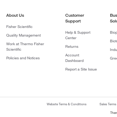
About Us
Customer
Bus
Support
Sol
Fisher Scientific
Help & Support
Bio
Quality Management
Center
Bio
Work at Thermo Fisher
Returns
Scientific
Indu
Account
Policies and Notices
Gre
Dashboard
Report a Site Issue
Website Terms & Conditions
Sales Terms
Ther