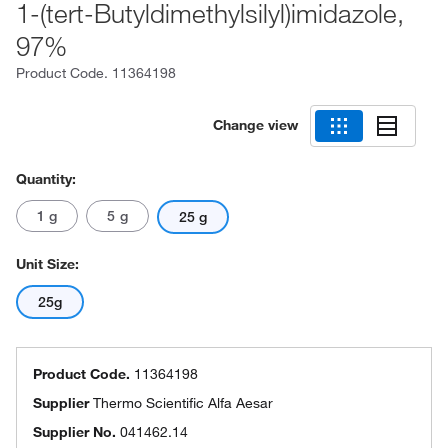
1-(tert-Butyldimethylsilyl)imidazole,
97%
Product Code.
11364198
Change view
Quantity:
1 g
5 g
25 g
Unit Size:
25g
Product Code.
11364198
Supplier
Thermo Scientific Alfa Aesar
Supplier No.
041462.14