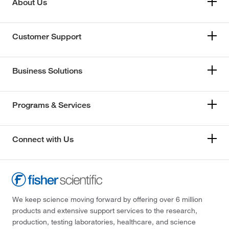
About Us
Customer Support
Business Solutions
Programs & Services
Connect with Us
We keep science moving forward by offering over 6 million
products and extensive support services to the research,
production, testing laboratories, healthcare, and science