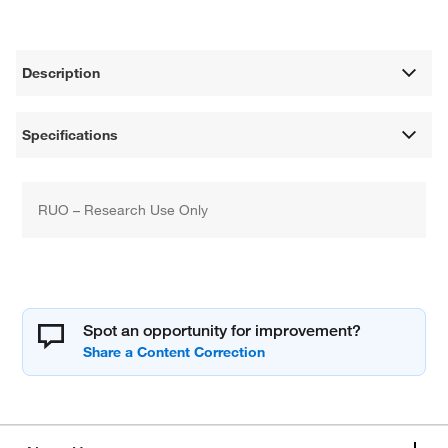
Description
Specifications
RUO – Research Use Only
Spot an opportunity for improvement?