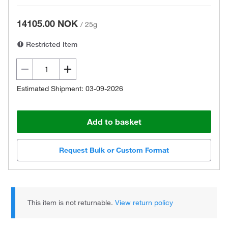
14105.00 NOK
/
25g
Restricted Item
Estimated Shipment: 03-09-2026
Add to basket
Request Bulk or Custom Format
This item is not returnable.
View return policy