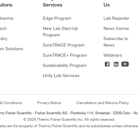
utions
Services
Us
pharma
Edge Program
Lab Reporter
tech
New Lab Start-Up
News Corner
Program
stry
Subscribe to
SureTRACE Program
News
en Solutions
SureTRACE+ Program
Webinars
Sustainability Program
Unity Lab Services
 & Conditions
Privacy Notice
Cancellation and Returns Policy
mo Fisher Scientific - Fisher Scientific AS - Postboks 114, Smestad - 0309 Oslo - N
© 2026 Thermo Fisher Scientific Inc. All rights reserved.
arks are the property of Thermo Fisher Scientific and its subsidiaries unless otherwise