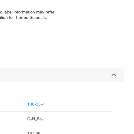
d label information may refer
tion to Thermo Scientific
106-93-4
C
H
Br
2
4
2
187.86