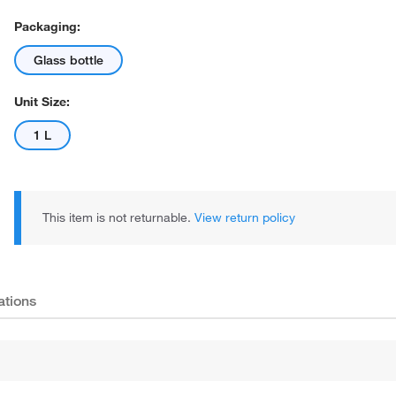
Packaging:
Glass bottle
Unit Size:
1 L
This item is not returnable.
View return policy
ations