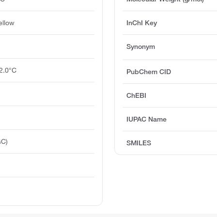
ellow
InChI Key
Synonym
2.0°C
PubChem CID
ChEBI
IUPAC Name
GC)
SMILES