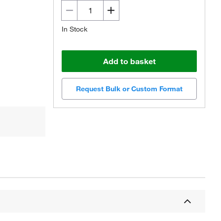
In Stock
Add to basket
Request Bulk or Custom Format