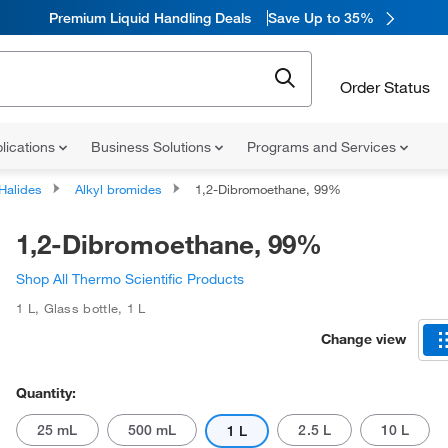
Premium Liquid Handling Deals
Save Up to 35%
Order Status
lications
Business Solutions
Programs and Services
 Halides
Alkyl bromides
1,2-Dibromoethane, 99%
1,2-Dibromoethane, 99%
Shop All Thermo Scientific Products
1 L
,
Glass bottle
,
1 L
Change view
Quantity:
25 mL
500 mL
2.5 L
10 L
1 L