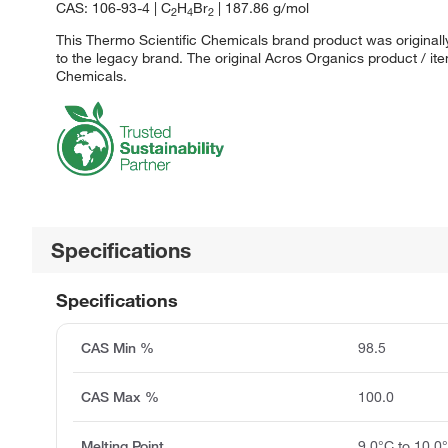
CAS: 106-93-4 | C
H
Br
| 187.86 g/mol
2
4
2
This Thermo Scientific Chemicals brand product was originall
to the legacy brand. The original Acros Organics product / it
Chemicals.
Specifications
Specifications
CAS Min %
98.5
CAS Max %
100.0
Melting Point
9.0°C to 10.0