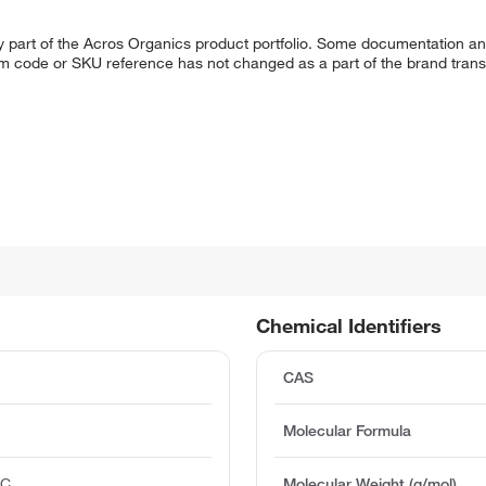
y part of the Acros Organics product portfolio. Some documentation an
em code or SKU reference has not changed as a part of the brand transi
Chemical Identifiers
CAS
Molecular Formula
°C
Molecular Weight (g/mol)