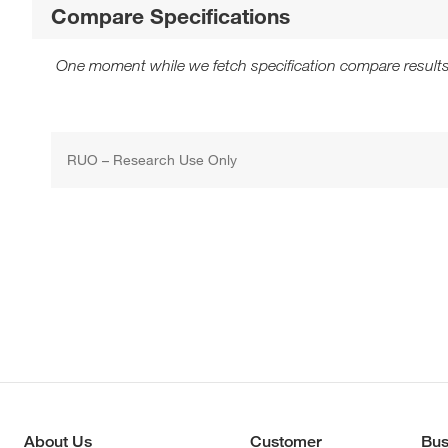
Compare Specifications
One moment while we fetch specification compare results
RUO – Research Use Only
About Us
Customer
Bus