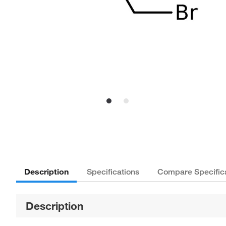
Description
Specifications
Compare Specific
Description