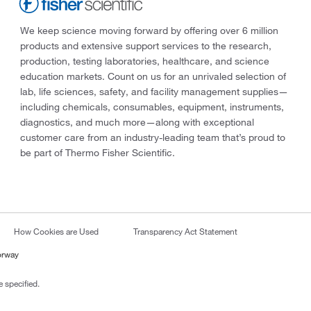
We keep science moving forward by offering over 6 million
products and extensive support services to the research,
production, testing laboratories, healthcare, and science
education markets. Count on us for an unrivaled selection of
lab, life sciences, safety, and facility management supplies—
including chemicals, consumables, equipment, instruments,
diagnostics, and much more—along with exceptional
customer care from an industry-leading team that’s proud to
be part of Thermo Fisher Scientific.
How Cookies are Used
Transparency Act Statement
orway
 specified.