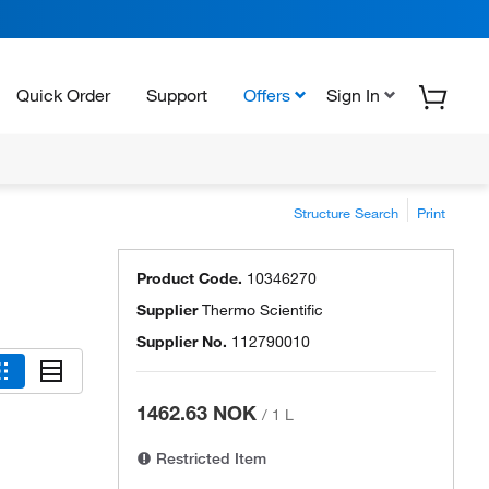
Quick Order
Support
Offers
Sign In
Structure Search
Print
Product Code.
10346270
Supplier
Thermo Scientific
Supplier No.
112790010
1462.63 NOK
/
1 L
Restricted Item