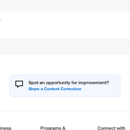
.
Spot an opportunity for improvement?
iness
Programs &
Connect with