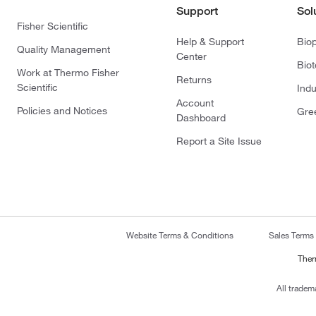
Support
Sol
Fisher Scientific
Help & Support
Bio
Quality Management
Center
Bio
Work at Thermo Fisher
Returns
Scientific
Indu
Account
Policies and Notices
Gre
Dashboard
Report a Site Issue
Website Terms & Conditions
Sales Terms
Ther
All tradem