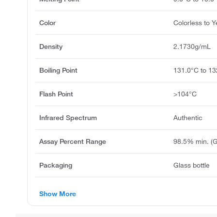
Color
Colorless to Y
Density
2.1730g/mL
Boiling Point
131.0°C to 13
Flash Point
>104°C
Infrared Spectrum
Authentic
Assay Percent Range
98.5% min. (
Packaging
Glass bottle
Show More