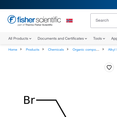
All Products
Documents and Certificates
Tools
App
Home
Products
Chemicals
Organic compounds
Alkyl