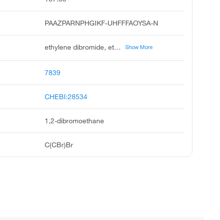
PAAZPARNPHGIKF-UHFFFAOYSA-N
ethylene dibromide, ethylene bromide, sym-dibromoethane, ethane, 1,2-dibromo, alpha,beta-dibromoethane, bromuro di etile, 1,2-dibromaethan, 1,2-dibroomethaan, 1,2-ethylene dibromide, aadibroom
Show More
7839
CHEBI:28534
1,2-dibromoethane
C(CBr)Br