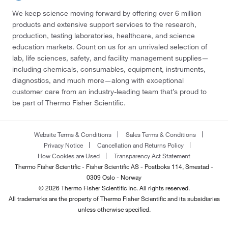
We keep science moving forward by offering over 6 million
products and extensive support services to the research,
production, testing laboratories, healthcare, and science
education markets. Count on us for an unrivaled selection of
lab, life sciences, safety, and facility management supplies—
including chemicals, consumables, equipment, instruments,
diagnostics, and much more—along with exceptional
customer care from an industry-leading team that’s proud to
be part of Thermo Fisher Scientific.
Website Terms & Conditions
Sales Terms & Conditions
Privacy Notice
Cancellation and Returns Policy
How Cookies are Used
Transparency Act Statement
Thermo Fisher Scientific - Fisher Scientific AS - Postboks 114, Smestad -
0309 Oslo - Norway
© 2026 Thermo Fisher Scientific Inc. All rights reserved.
All trademarks are the property of Thermo Fisher Scientific and its subsidiaries
unless otherwise specified.