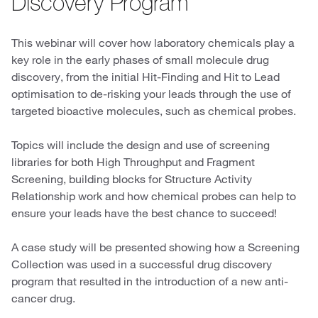
Discovery Program
This webinar will cover how laboratory chemicals play a
key role in the early phases of small molecule drug
discovery, from the initial Hit-Finding and Hit to Lead
optimisation to de-risking your leads through the use of
targeted bioactive molecules, such as chemical probes.
Topics will include the design and use of screening
libraries for both High Throughput and Fragment
Screening, building blocks for Structure Activity
Relationship work and how chemical probes can help to
ensure your leads have the best chance to succeed!
A case study will be presented showing how a Screening
Collection was used in a successful drug discovery
program that resulted in the introduction of a new anti-
cancer drug.