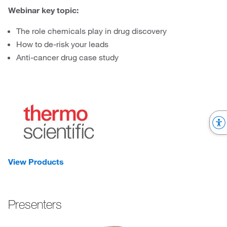
Webinar key topic:
The role chemicals play in drug discovery
How to de-risk your leads
Anti-cancer drug case study
View Products
Presenters