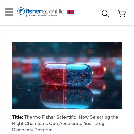
Title:
Thermo Fisher Scientific: How Selecting the
Right Chemicals Can Accelerate Your Drug
Discovery Program