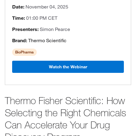
Date:
November 04, 2025
Time:
01:00 PM CET
Presenters:
Simon Pearce
Brand:
Thermo Scientific
BioPharma
Watch the Webinar
Thermo Fisher Scientific: How
Selecting the Right Chemicals
Can Accelerate Your Drug