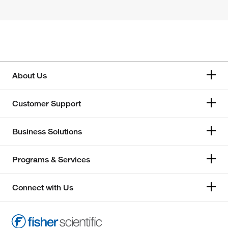
About Us
Customer Support
Business Solutions
Programs & Services
Connect with Us