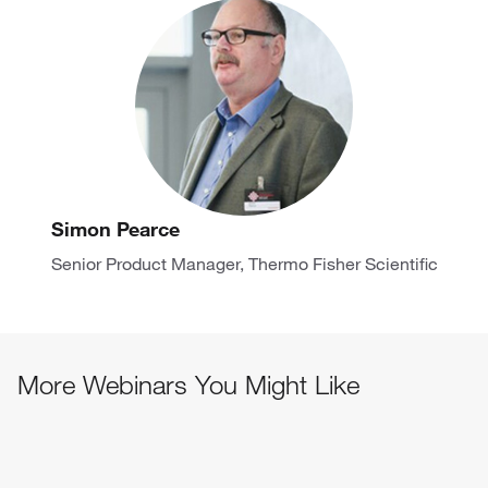
Simon Pearce
Senior Product Manager, Thermo Fisher Scientific
More Webinars You Might Like